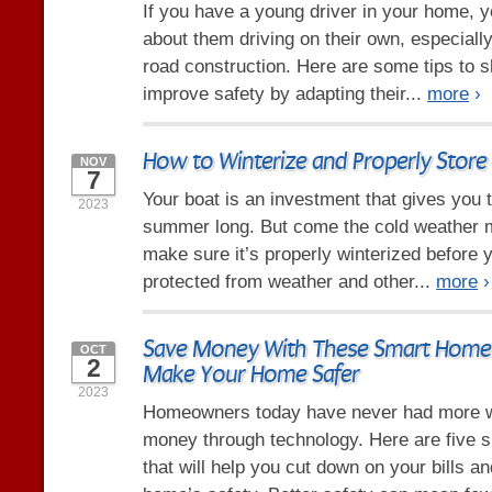
If you have a young driver in your home, y
about them driving on their own, especiall
road construction. Here are some tips to s
improve safety by adapting their...
more
›
How to Winterize and Properly Store
NOV
7
Your boat is an investment that gives you t
2023
summer long. But come the cold weather 
make sure it’s properly winterized before yo
protected from weather and other...
more
›
Save Money With These Smart Home 
OCT
2
Make Your Home Safer
2023
Homeowners today have never had more 
money through technology. Here are five 
that will help you cut down on your bills a