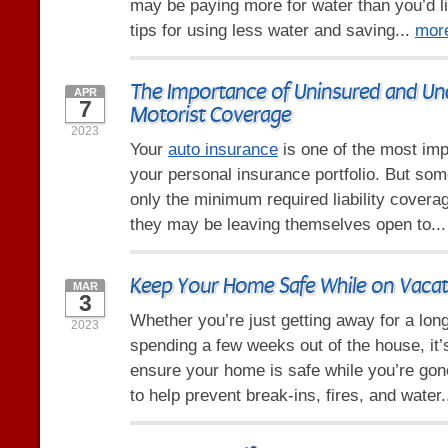
may be paying more for water than you’d l
tips for using less water and saving...
mor
The Importance of Uninsured and Un
APR
7
Motorist Coverage
2023
Your
auto insurance
is one of the most imp
your personal insurance portfolio. But so
only the minimum required liability coverag
they may be leaving themselves open to..
Keep Your Home Safe While on Vacat
MAR
3
Whether you’re just getting away for a lo
2023
spending a few weeks out of the house, it’
ensure your home is safe while you’re gone
to help prevent break-ins, fires, and water.