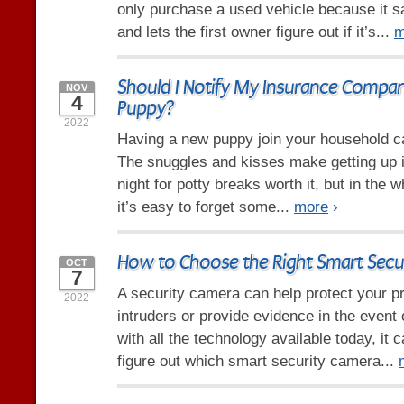
only purchase a used vehicle because it
and lets the first owner figure out if it’s...
m
Should I Notify My Insurance Compa
NOV
4
Puppy?
2022
Having a new puppy join your household ca
The snuggles and kisses make getting up i
night for potty breaks worth it, but in the 
it’s easy to forget some...
more
›
How to Choose the Right Smart Secu
OCT
7
A security camera can help protect your p
2022
intruders or provide evidence in the event 
with all the technology available today, it 
figure out which smart security camera...