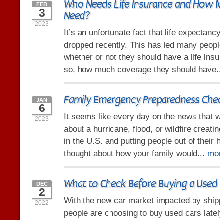
Who Needs Life Insurance and How
FEB
3
Need?
2023
It’s an unfortunate fact that life expectanc
dropped recently. This has led many peop
whether or not they should have a life insu
so, how much coverage they should have.
Family Emergency Preparedness Chec
JAN
6
It seems like every day on the news that w
2023
about a hurricane, flood, or wildfire crea
in the U.S. and putting people out of thei
thought about how your family would...
mo
What to Check Before Buying a Used 
DEC
2
With the new car market impacted by ship
2022
people are choosing to buy used cars late