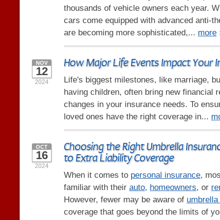
thousands of vehicle owners each year. 
cars come equipped with advanced anti-the
are becoming more sophisticated,...
more
How Major Life Events Impact Your 
NOV
12
Life's biggest milestones, like marriage, b
2024
having children, often bring new financial r
changes in your insurance needs. To ensu
loved ones have the right coverage in...
m
Choosing the Right Umbrella Insuranc
OCT
16
to Extra Liability Coverage
2024
When it comes to
personal insurance
, mos
familiar with their
auto
,
homeowners
, or
re
However, fewer may be aware of
umbrella
coverage that goes beyond the limits of yo