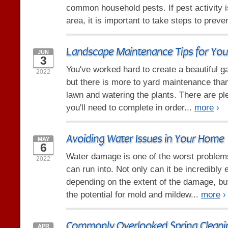
common household pests. If pest activity
area, it is important to take steps to preve
Landscape Maintenance Tips for You
JUN
3
You've worked hard to create a beautiful g
2022
but there is more to yard maintenance tha
lawn and watering the plants. There are pl
you'll need to complete in order...
more
›
Avoiding Water Issues in Your Home
MAY
6
Water damage is one of the worst proble
2022
can run into. Not only can it be incredibly 
depending on the extent of the damage, but
the potential for mold and mildew...
more
›
Commonly Overlooked Spring Cleani
APR