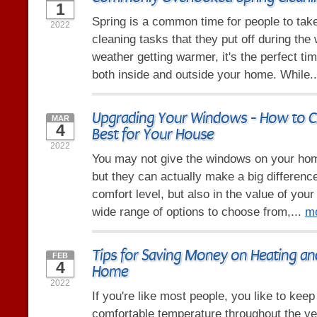
1
Spring is a common time for people to take 
2022
cleaning tasks that they put off during the 
weather getting warmer, it's the perfect tim
both inside and outside your home. While.
Upgrading Your Windows - How to C
MAR
4
Best for Your House
2022
You may not give the windows on your ho
but they can actually make a big difference
comfort level, but also in the value of you
wide range of options to choose from,...
m
Tips for Saving Money on Heating an
FEB
4
Home
2022
If you're like most people, you like to kee
comfortable temperature throughout the y