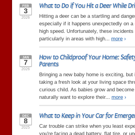
What to Do if You Hit a Deer While Dr
FEB
3
Hitting a deer can be a startling and dang
2026
especially if it happens unexpectedly on a 
high speed. Unfortunately, these incidents
particularly in areas with high...
more
›
How to Childproof Your Home: Safety
JAN
7
Parents
2026
Bringing a new baby home is exciting, but 
taking a fresh look at your living space th
curious child. As babies grow and become
naturally want to explore their...
more
›
What to Keep in Your Car for Emerge
DEC
8
Car trouble can strike when you least expe
2025
you're facing a dead battery, flat tire, or 