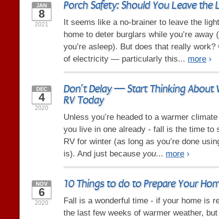
Porch Safety: Should You Leave the 
JAN
8
It seems like a no-brainer to leave the ligh
2021
home to deter burglars while you’re away 
you’re asleep). But does that really work? O
of electricity — particularly this...
more
›
Don’t Delay — Start Thinking About 
DEC
4
RV Today
2020
Unless you’re headed to a warmer climate f
you live in one already - fall is the time to
RV for winter (as long as you’re done using 
is). And just because
you
...
more
›
10 Things to do to Prepare Your Home
NOV
6
Fall is a wonderful time - if your home is r
2020
the last few weeks of warmer weather, but d