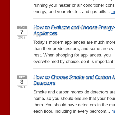
running your heater or air conditioner const
energy, and your electric and gas bills...
m
How to Evaluate and Choose Energy-E
JAN
7
Appliances
2022
Today's modern appliances are much more 
than their predecessors, and some are eve
rest. When shopping for appliances, you'll 
overwhelmed by choice, so it is important 
How to Choose Smoke and Carbon 
DEC
3
Detectors
2021
Smoke and carbon monoxide detectors are 
home, so you should ensure that your hous
them. You should have detectors in the mai
each floor, including in every bedroom...
m