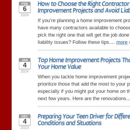
How to Choose the Right Contractor
FEB
6
Improvement Projects and Avoid Liabi
2024
If you’re planning a home improvement pro
have many contractors available to choos
pick the right one that will get the job don
liability issues? Follow these tips....
more
Top Home Improvement Projects Tha
JAN
4
Your Home Value
2024
When you tackle home improvement project
prioritize those that add the most to your p
especially if you might put your home on t
next few years. Here are the renovations..
Preparing Your Teen Driver for Differ
DEC
4
Conditions and Situations
2023