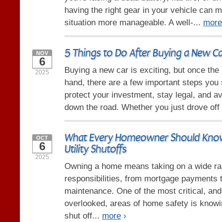
having the right gear in your vehicle can 
situation more manageable. A well-...
more
5 Things to Do After Buying a New C
NOV
6
Buying a new car is exciting, but once the
2025
hand, there are a few important steps you 
protect your investment, stay legal, and 
down the road. Whether you just drove off 
What Every Homeowner Should Know
OCT
6
Utility Shutoffs
2025
Owning a home means taking on a wide ra
responsibilities, from mortgage payments 
maintenance. One of the most critical, a
overlooked, areas of home safety is know
shut off...
more
›