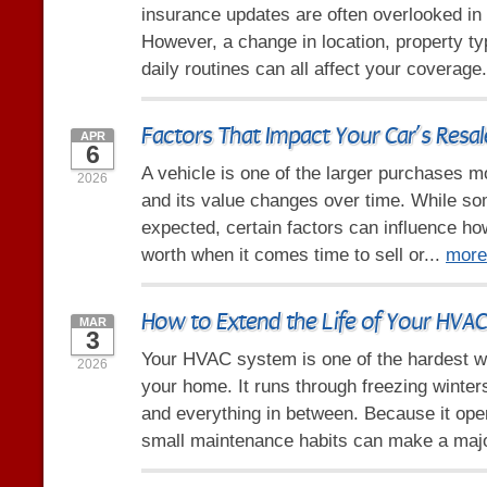
insurance updates are often overlooked in
However, a change in location, property ty
daily routines can all affect your coverage
Factors That Impact Your Car’s Resal
APR
6
A vehicle is one of the larger purchases 
2026
and its value changes over time. While so
expected, certain factors can influence h
worth when it comes time to sell or...
more
How to Extend the Life of Your HVA
MAR
3
Your HVAC system is one of the hardest w
2026
your home. It runs through freezing winte
and everything in between. Because it ope
small maintenance habits can make a majo