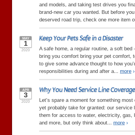
and models, and taking test drives you fina
brand-new car you wanted. But before you 
deserved road trip, check one more item of
Keep Your Pets Safe in a Disaster
MAY
1
A safe home, a regular routine, a soft bed 
2020
bring you comfort bring your pet comfort, t
to give some advance thought to how you’
responsibilities during and after a...
more
›
Why You Need Service Line Coverage
APR
3
Let’s spare a moment for something most 
2020
yet probably take for granted: our service 
them for access to water, electricity, gas, 
and more, but only think about...
more
›