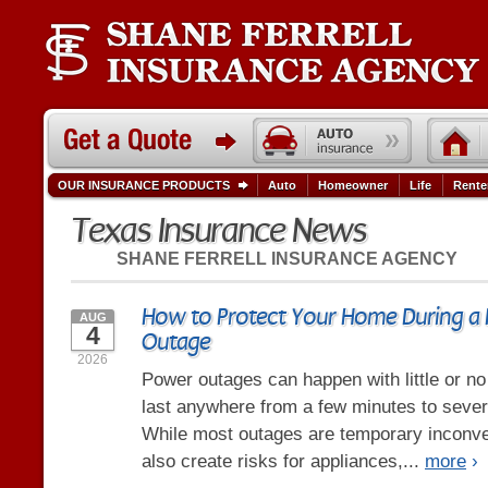
OUR INSURANCE PRODUCTS
Auto
Homeowner
Life
Rente
Texas Insurance News
SHANE FERRELL INSURANCE AGENCY
How to Protect Your Home During a
AUG
4
Outage
2026
Power outages can happen with little or n
last anywhere from a few minutes to severa
While most outages are temporary inconve
also create risks for appliances,...
more
›