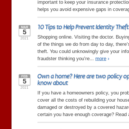
important to keep your insurance protectio
helps you avoid expensive gaps in covera
10 Tips to Help Prevent Identity Theft
MAR
5
Shopping online. Visiting the doctor. Buying
2021
of the things we do from day to day, there’s
theft. You could unknowingly give your inf
fraudster thinking you’re...
more
›
Own a home? Here are two policy op
FEB
5
know about
2021
If you have a homeowners policy, you proba
cover all the costs of rebuilding your house
damaged or destroyed by a covered hazard
certain you have enough coverage? Read 