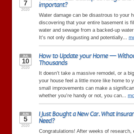
7
important?
2020
Water damage can be disastrous to your 
discovering that your entire basement is fi
water and sewage from a backed-up water 
It’s not only disgusting and potentially...
m
How to Update your Home — Withou
JUL
10
Thousands
2020
It doesn’t take a massive remodel, or a bi
your house feel a little more like home to y
small improvements can make a significant
whether you’re handy or not, you can...
mo
I Just Bought a New Car. What Insura
JUN
5
Need?
2020
Congratulations! After weeks of research