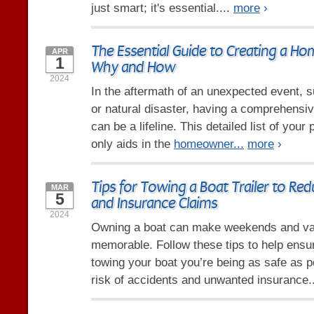
just smart; it's essential....
more
›
The Essential Guide to Creating a Ho
APR
1
Why and How
2024
In the aftermath of an unexpected event, su
or natural disaster, having a comprehensi
can be a lifeline. This detailed list of you
only aids in the
homeowner...
more
›
Tips for Towing a Boat Trailer to Re
MAR
5
and Insurance Claims
2024
Owning a boat can make weekends and va
memorable. Follow these tips to help ensu
towing your boat you’re being as safe as p
risk of accidents and unwanted insurance.