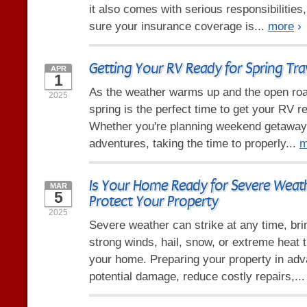
it also comes with serious responsibilities
sure your insurance coverage is...
more
›
Getting Your RV Ready for Spring Tra
APR
1
As the weather warms up and the open road
2025
spring is the perfect time to get your RV re
Whether you're planning weekend getaway
adventures, taking the time to properly...
m
Is Your Home Ready for Severe Weat
MAR
5
Protect Your Property
2025
Severe weather can strike at any time, bri
strong winds, hail, snow, or extreme heat
your home. Preparing your property in ad
potential damage, reduce costly repairs,..