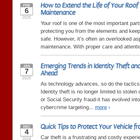
How to Extend the Life of Your Roof 
FEB
6
Maintenance
2025
Your roof is one of the most important par
protecting you from the elements and keep
safe. However, it’s often an overlooked a
maintenance. With proper care and attenti
Emerging Trends in Identity Theft an
JAN
7
Ahead
2025
As technology advances, so do the tactics 
Identity theft is no longer limited to stole
or Social Security fraud-it has evolved in
cybercrime targeting...
more
›
Quick Tips to Protect Your Vehicle f
DEC
4
Car theft is a frustrating and costly experi
2024