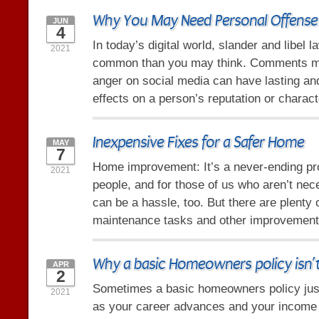
Why You May Need Personal Offense
JUN
4
In today’s digital world, slander and libel 
2021
common than you may think. Comments ma
anger on social media can have lasting an
effects on a person’s reputation or charact
Inexpensive Fixes for a Safer Home
MAY
7
Home improvement: It’s a never-ending p
2021
people, and for those of us who aren’t nece
can be a hassle, too. But there are plenty 
maintenance tasks and other improvement
Why a basic Homeowners policy isn’
APR
2
Sometimes a basic homeowners policy just
2021
as your career advances and your income i