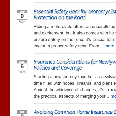
Essential Safety Gear for Motorcyclis
SEP
9
Protection on the Road
2024
Riding a motorcycle offers an unparallele
and excitement, but it also comes with its 
ensure safety on the road, it's crucial for 
invest in proper safety gear. From...
more
Insurance Considerations for Newly
AUG
6
Policies and Coverage
2024
Starting a new journey together as newlyw
time filled with hopes, dreams, and plans fo
Amidst the whirlwind of changes, it’s cruci
the practical aspects of merging your...
mo
Avoiding Common Home Insurance C
JUL