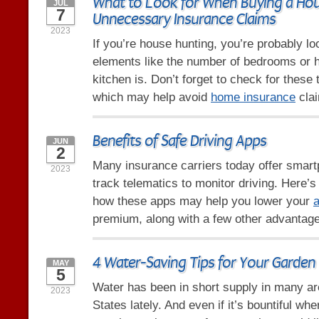
What to Look for When Buying a Hou
JUL
7
Unnecessary Insurance Claims
2023
If you’re house hunting, you’re probably l
elements like the number of bedrooms or 
kitchen is. Don’t forget to check for these 
which may help avoid
home insurance
clai
Benefits of Safe Driving Apps
JUN
2
Many insurance carriers today offer smart
2023
track telematics to monitor driving. Here’
how these apps may help you lower your
a
premium, along with a few other advantag
4 Water-Saving Tips for Your Garden
MAY
5
Water has been in short supply in many ar
2023
States lately. And even if it’s bountiful whe