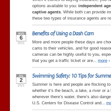
options available to you:
independent age
captive agents
. While both can provide i
these two types of insurance agents are no
Benefits of Using a Dash Cam
AUG
6
More and more people these days are cho
2021
cams to their vehicles, and for good reas
cameras can be highly useful to you, espec
that you get a traffic ticket or are...
more
›
Swimming Safety: 10 Tips for Summe
JUL
2
Summer is here and people are flocking t
2021
whether it’s the beach, a lake, a river or a
wherever there’s water, there’s also dange
U.S. Centers for Disease Control and...
mo