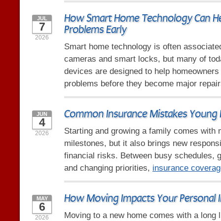
How Smart Home Technology Can He
JUL
7
Problems Early
2026
Smart home technology is often associated
cameras and smart locks, but many of tod
devices are designed to help homeowners i
problems before they become major repair
Common Insurance Mistakes Young 
JUN
4
Starting and growing a family comes with 
2026
milestones, but it also brings new responsi
financial risks. Between busy schedules,
and changing priorities,
insurance coverag
How Moving Impacts Your Personal 
MAY
6
Moving to a new home comes with a long li
2026