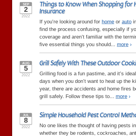
Things to Know When Shopping for
SEP
2
Insurance
2022
If you’re looking around for
home
or
auto
i
find the process confusing, especially if y
coverage and aren’t familiar with the term
five essential things you should...
more
›
Grill Safely With These Outdoor Cook
AUG
5
Grilling food is a fun pastime, and it’s id
2022
days when you don’t want to heat up the k
year, there are accidents and home fires 
grill safely. Follow these tips to...
more
›
Simple Household Pest Control Meth
JUL
8
No one likes the thought of having pests i
2022
whether they be rodents, cockroaches, ant