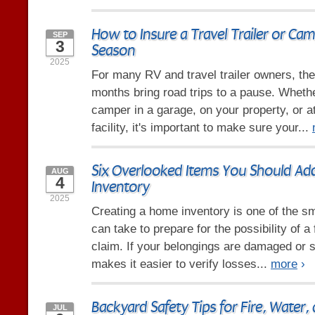
How to Insure a Travel Trailer or Cam
SEP
3
Season
2025
For many RV and travel trailer owners, the 
months bring road trips to a pause. Wheth
camper in a garage, on your property, or a
facility, it's important to make sure your...
Six Overlooked Items You Should A
AUG
4
Inventory
2025
Creating a home inventory is one of the s
can take to prepare for the possibility of a
claim. If your belongings are damaged or st
makes it easier to verify losses...
more
›
Backyard Safety Tips for Fire, Water,
JUL