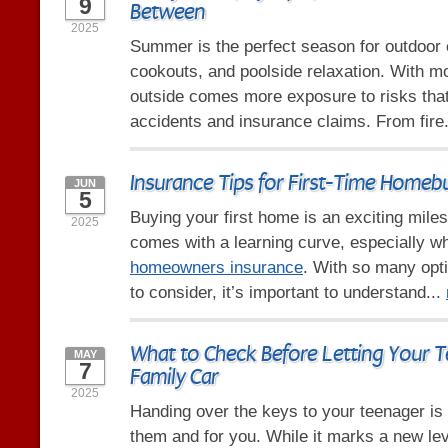
9
Between
2025
Summer is the perfect season for outdoor e
cookouts, and poolside relaxation. With m
outside comes more exposure to risks that
accidents and insurance claims. From fire
Insurance Tips for First-Time Homeb
JUN
5
Buying your first home is an exciting milest
2025
comes with a learning curve, especially w
homeowners insurance
. With so many opt
to consider, it’s important to understand...
What to Check Before Letting Your T
MAY
7
Family Car
2025
Handing over the keys to your teenager is
them and for you. While it marks a new le