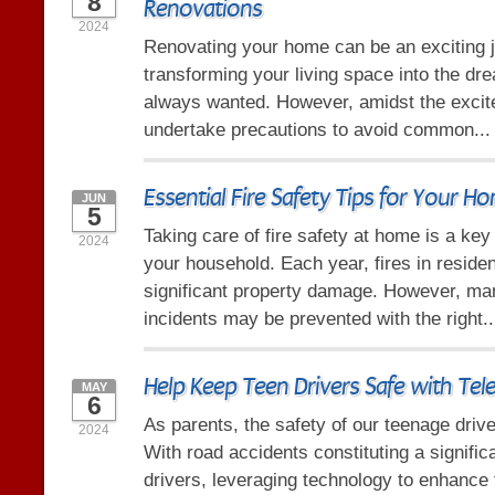
8
Renovations
2024
Renovating your home can be an exciting 
transforming your living space into the dr
always wanted. However, amidst the excitem
undertake precautions to avoid common..
Essential Fire Safety Tips for Your H
JUN
5
Taking care of fire safety at home is a ke
2024
your household. Each year, fires in reside
significant property damage. However, ma
incidents may be prevented with the right.
Help Keep Teen Drivers Safe with Tel
MAY
6
As parents, the safety of our teenage driv
2024
With road accidents constituting a signific
drivers, leveraging technology to enhance t