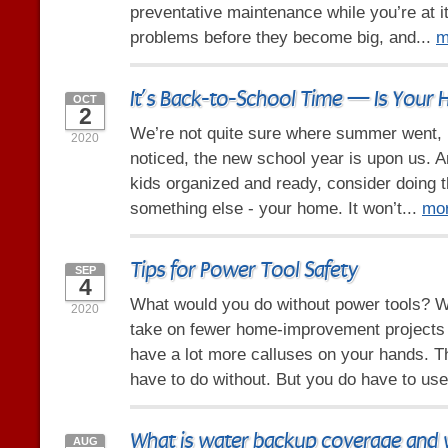
preventative maintenance while you’re at it.
problems before they become big, and...
m
It’s Back-to-School Time — Is Your
OCT
2
We’re not quite sure where summer went, b
2020
noticed, the new school year is upon us. 
kids organized and ready, consider doing t
something else - your home. It won’t...
mo
Tips for Power Tool Safety
SEP
4
What would you do without power tools? We
2020
take on fewer home-improvement projects
have a lot more calluses on your hands. Th
have to do without. But you do have to use
What is water backup coverage and w
AUG