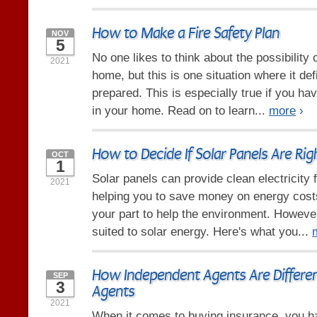
How to Make a Fire Safety Plan
NOV
5
No one likes to think about the possibility of
2021
home, but this is one situation where it def
prepared. This is especially true if you hav
in your home. Read on to learn...
more
›
How to Decide If Solar Panels Are Ri
OCT
1
Solar panels can provide clean electricity
2021
helping you to save money on energy costs
your part to help the environment. However
suited to solar energy. Here's what you...
How Independent Agents Are Differen
SEP
3
Agents
2021
When it comes to buying insurance, you h