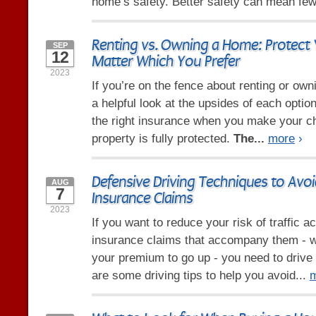
home’s safety. Better safety can mean few
Renting vs. Owning a Home: Protect 
SEP
12
Matter Which You Prefer
2023
If you’re on the fence about renting or ow
a helpful look at the upsides of each opti
the right insurance when you make your c
property is fully protected.
The...
more
›
Defensive Driving Techniques to Avo
AUG
7
Insurance Claims
2023
If you want to reduce your risk of traffic a
insurance claims that accompany them - 
your premium to go up - you need to drive
are some driving tips to help you avoid...