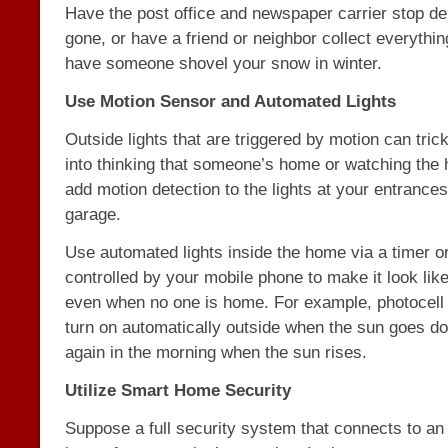
Have the post office and newspaper carrier stop del
gone, or have a friend or neighbor collect everythin
have someone shovel your snow in winter.
Use Motion Sensor and Automated Lights
Outside lights that are triggered by motion can tric
into thinking that someone’s home or watching the h
add motion detection to the lights at your entrance
garage.
Use automated lights inside the home via a timer 
controlled by your mobile phone to make it look lik
even when no one is home. For example, photocell 
turn on automatically outside when the sun goes do
again in the morning when the sun rises.
Utilize Smart Home Security
Suppose a full security system that connects to a