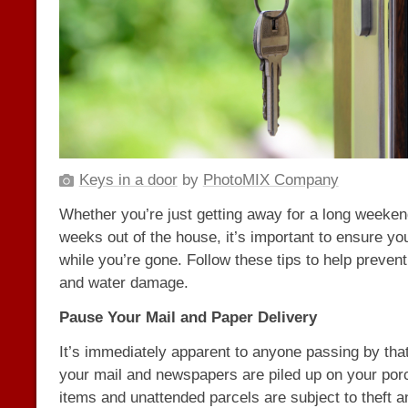
Keys in a door
by
PhotoMIX Company
Whether you’re just getting away for a long weeken
weeks out of the house, it’s important to ensure yo
while you’re gone. Follow these tips to help prevent 
and water damage.
Pause Your Mail and Paper Delivery
It’s immediately apparent to anyone passing by that
your mail and newspapers are piled up on your porc
items and unattended parcels are subject to theft