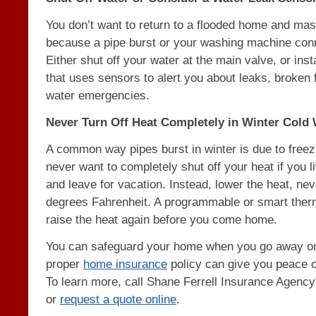
You don’t want to return to a flooded home and m
because a pipe burst or your washing machine con
Either shut off your water at the main valve, or ins
that uses sensors to alert you about leaks, broken 
water emergencies.
Never Turn Off Heat Completely in Winter Cold
A common way pipes burst in winter is due to freez
never want to completely shut off your heat if you li
and leave for vacation. Instead, lower the heat, ne
degrees Fahrenheit. A programmable or smart therm
raise the heat again before you come home.
You can safeguard your home when you go away on
proper
home insurance
policy can give you peace o
To learn more, call Shane Ferrell Insurance Agenc
or
request a quote online
.