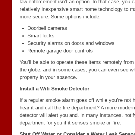
law enforcement isn’t an option. In that case, you 
relatively inexpensive smart home technology to 
more secure. Some options include:
Doorbell cameras
Smart locks
Security alarms on doors and windows
Remote garage door controls
You’ll be able to operate these items remotely from
the globe, and in some cases, you can even see wh
property in your absence.
Install a Wifi Smoke Detector
If a regular smoke alarm goes off while you’re not
hear it and call the fire department? A more moder
detector will alert you and, in many instances, notify
department for you if it senses smoke or fire.
Shut Off Water or Consider a Water Leak Senso