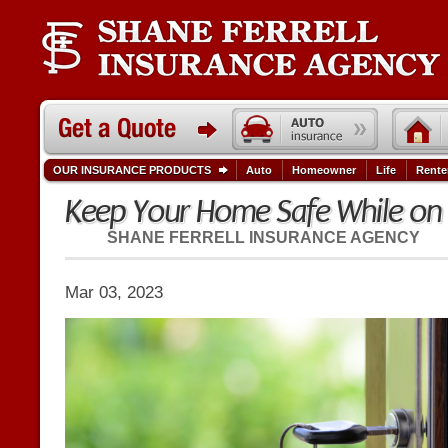
OUR INSURANCE PRODUCTS
Auto
Homeowner
Life
Rente
Keep Your Home Safe While on
SHANE FERRELL INSURANCE AGENCY
Mar 03, 2023