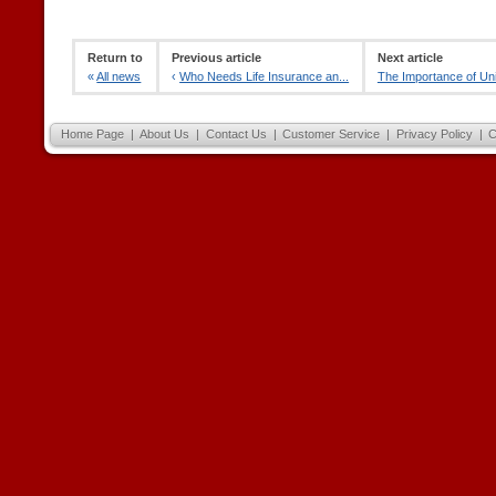
Return to
Previous article
Next article
«
All news
‹
Who Needs Life Insurance an...
The Importance of Uni
Home Page
|
About Us
|
Contact Us
|
Customer Service
|
Privacy Policy
|
C