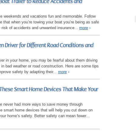
Boat Trailer to Reduce Accidents and
e weekends and vacations fun and memorable. Follow
re that when you’re towing your boat you’re being as safe
e risk of accidents and unwanted insurance...
more
›
n Driver for Different Road Conditions and
ver in your home, you may be fearful about them driving
y in bad weather or road construction. Here are some tips
mprove safety by adapting their...
more
›
These Smart Home Devices That Make Your
 never had more ways to save money through
ve smart home devices that will help you cut down on
your home’s safety. Better safety can mean fewer...