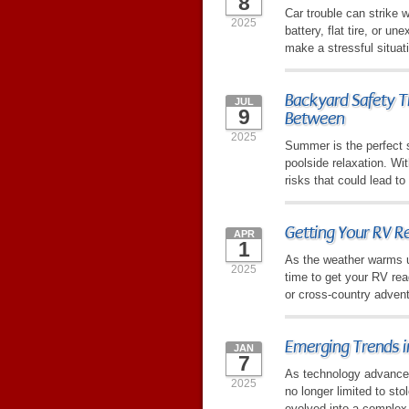
8
Car trouble can strike 
2025
battery, flat tire, or u
make a stressful situat
Backyard Safety Ti
JUL
9
Between
2025
Summer is the perfect s
poolside relaxation. W
risks that could lead t
Getting Your RV Re
APR
1
As the weather warms up
2025
time to get your RV re
or cross-country advent
Emerging Trends i
JAN
7
As technology advances, 
2025
no longer limited to sto
evolved into a complex