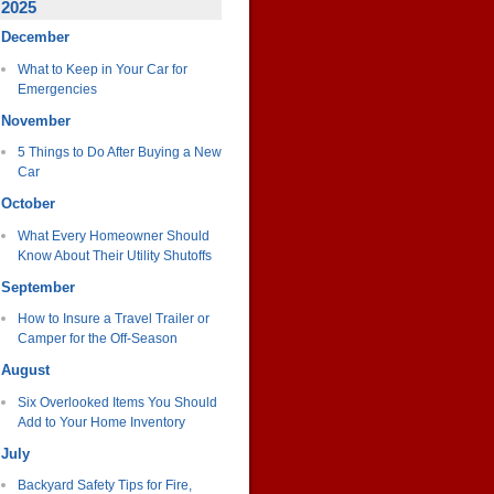
2025
December
What to Keep in Your Car for
Emergencies
November
5 Things to Do After Buying a New
Car
October
What Every Homeowner Should
Know About Their Utility Shutoffs
September
How to Insure a Travel Trailer or
Camper for the Off-Season
August
Six Overlooked Items You Should
Add to Your Home Inventory
July
Backyard Safety Tips for Fire,