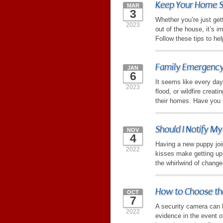
Keep Your Home S
MAR
3
Whether you’re just ge
2023
out of the house, it’s 
Follow these tips to hel
Family Emergency
JAN
6
It seems like every day
2023
flood, or wildfire crea
their homes. Have you 
Should I Notify M
NOV
4
Having a new puppy joi
2022
kisses make getting up i
the whirlwind of change
How to Choose th
OCT
7
A security camera can h
2022
evidence in the event of