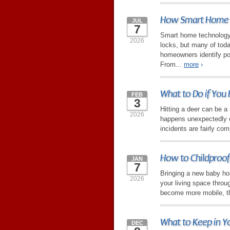
How Smart Home T
JUL
7
Smart home technology 
2026
locks, but many of toda
homeowners identify po
From...
more
›
What to Do if You 
FEB
3
Hitting a deer can be a 
2026
happens unexpectedly on
incidents are fairly com
How to Childproof
JAN
7
Bringing a new baby hom
2026
your living space throu
become more mobile, the
What to Keep in Y
DEC