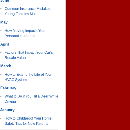
June
Common Insurance Mistakes
Young Families Make
May
How Moving Impacts Your
Personal Insurance
April
Factors That Impact Your Car’s
Resale Value
March
How to Extend the Life of Your
HVAC System
February
What to Do if You Hit a Deer While
Driving
January
How to Childproof Your Home:
Safety Tips for New Parents