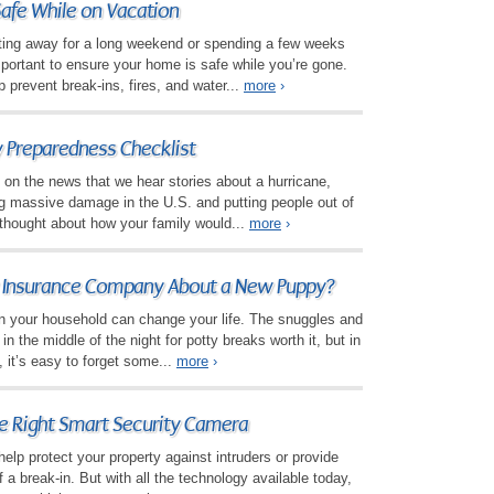
afe While on Vacation
tting away for a long weekend or spending a few weeks
important to ensure your home is safe while you’re gone.
p prevent break-ins, fires, and water...
more
›
 Preparedness Checklist
 on the news that we hear stories about a hurricane,
ting massive damage in the U.S. and putting people out of
thought about how your family would...
more
›
y Insurance Company About a New Puppy?
n your household can change your life. The snuggles and
n the middle of the night for potty breaks worth it, but in
, it’s easy to forget some...
more
›
e Right Smart Security Camera
elp protect your property against intruders or provide
 a break-in. But with all the technology available today,