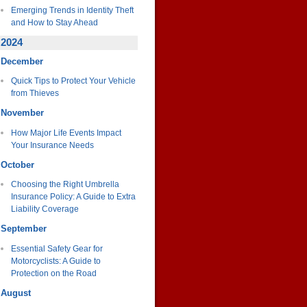
Emerging Trends in Identity Theft
and How to Stay Ahead
2024
December
Quick Tips to Protect Your Vehicle
from Thieves
November
How Major Life Events Impact
Your Insurance Needs
October
Choosing the Right Umbrella
Insurance Policy: A Guide to Extra
Liability Coverage
September
Essential Safety Gear for
Motorcyclists: A Guide to
Protection on the Road
August