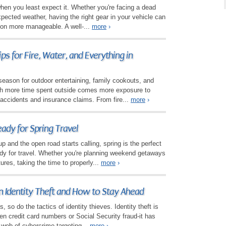
when you least expect it. Whether you're facing a dead
nexpected weather, having the right gear in your vehicle can
ion more manageable. A well-...
more
›
ps for Fire, Water, and Everything in
eason for outdoor entertaining, family cookouts, and
ith more time spent outside comes more exposure to
o accidents and insurance claims. From fire...
more
›
ady for Spring Travel
 and the open road starts calling, spring is the perfect
ady for travel. Whether you're planning weekend getaways
ures, taking the time to properly...
more
›
n Identity Theft and How to Stay Ahead
so do the tactics of identity thieves. Identity theft is
len credit card numbers or Social Security fraud-it has
 web of cybercrime targeting...
more
›