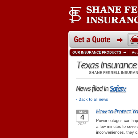
OUR INSURANCE PRODUCTS
Aut
Texas Insuranc
SHANE FERRELL INSURA
News filed in
Safety
‹
Back to all news
How to Protect Y
AUG
4
Power outages can happ
2026
a few minutes to sever
inconveniences, they ca