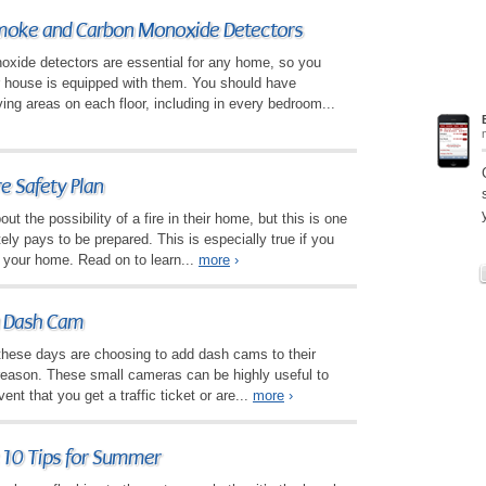
oke and Carbon Monoxide Detectors
ide detectors are essential for any home, so you
r house is equipped with them. You should have
ving areas on each floor, including in every bedroom...
e Safety Plan
ut the possibility of a fire in their home, but this is one
itely pays to be prepared. This is especially true if you
n your home. Read on to learn...
more
›
 a Dash Cam
hese days are choosing to add dash cams to their
 reason. These small cameras can be highly useful to
ent that you get a traffic ticket or are...
more
›
 10 Tips for Summer