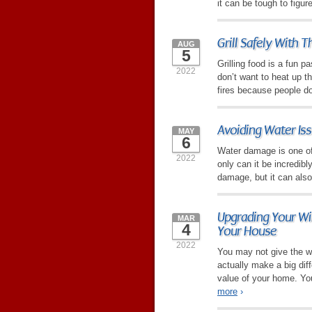
it can be tough to figu
Grill Safely With 
AUG
5
Grilling food is a fun 
2022
don’t want to heat up t
fires because people don
Avoiding Water Is
MAY
6
Water damage is one of
2022
only can it be incredibl
damage, but it can also
Upgrading Your Wi
MAR
4
Your House
2022
You may not give the 
actually make a big diff
value of your home. You
more
›