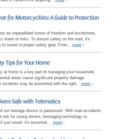
ear for Motorcyclists: A Guide to Protection
fers an unparalleled sense of freedom and excitement,
ts share of risks. To ensure safety on the road, it's
s to invest in proper safety gear. From...
more
›
ety Tips for Your Home
ety at home is a key part of managing your household.
idential areas cause significant property damage.
 incidents may be prevented with the right...
more
›
ivers Safe with Telematics
of our teenage drivers is paramount. With road accidents
nt risk for young drivers, leveraging technology to
t just smart; it's essential....
more
›