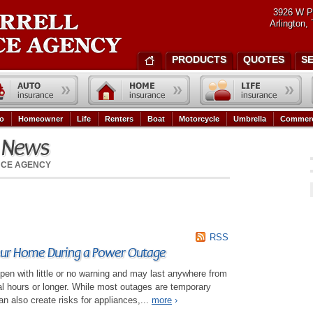
3926 W P
Arlington,
PRODUCTS
QUOTES
S
o
Homeowner
Life
Renters
Boat
Motorcycle
Umbrella
Commerc
e News
NCE AGENCY
RSS
our Home During a Power Outage
en with little or no warning and may last anywhere from
al hours or longer. While most outages are temporary
n also create risks for appliances,...
more
›