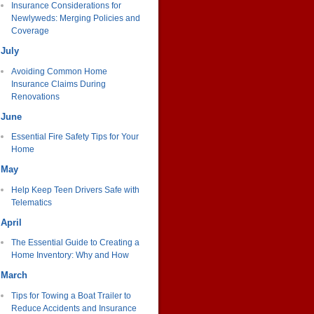
Insurance Considerations for
Newlyweds: Merging Policies and
Coverage
July
Avoiding Common Home
Insurance Claims During
Renovations
June
Essential Fire Safety Tips for Your
Home
May
Help Keep Teen Drivers Safe with
Telematics
April
The Essential Guide to Creating a
Home Inventory: Why and How
March
Tips for Towing a Boat Trailer to
Reduce Accidents and Insurance