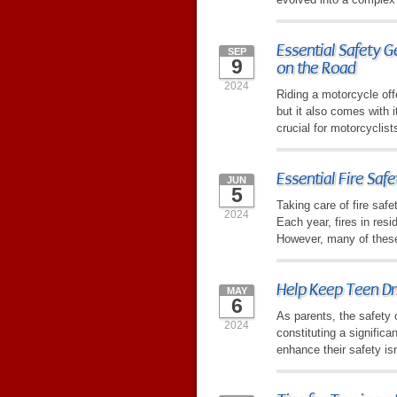
Essential Safety G
SEP
9
on the Road
2024
Riding a motorcycle of
but it also comes with i
crucial for motorcyclist
Essential Fire Saf
JUN
5
Taking care of fire saf
2024
Each year, fires in res
However, many of these
Help Keep Teen Dr
MAY
6
As parents, the safety 
2024
constituting a significa
enhance their safety isn'