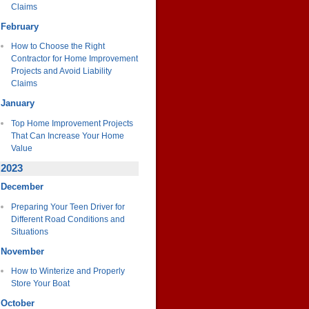
Claims
February
How to Choose the Right
Contractor for Home Improvement
Projects and Avoid Liability
Claims
January
Top Home Improvement Projects
That Can Increase Your Home
Value
2023
December
Preparing Your Teen Driver for
Different Road Conditions and
Situations
November
How to Winterize and Properly
Store Your Boat
October