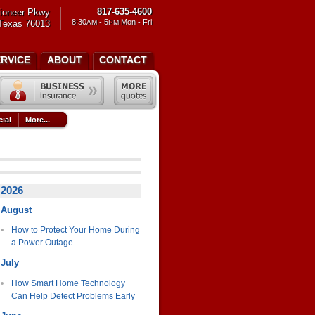
817-635-4600
ioneer Pkwy
8:30
- 5
Mon - Fri
 Texas 76013
AM
PM
ERVICE
ABOUT
CONTACT
ial
More...
2026
August
How to Protect Your Home During
a Power Outage
July
How Smart Home Technology
Can Help Detect Problems Early