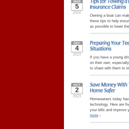
Tips for Towing a 
MAR
5
Insurance Claims
2024
Owning a boat can mak
these tips to help ensu
as possible to lower th
Preparing Your Tee
DEC
4
Situations
2023
If you have a young dri
on their own, especiall
to share with them to i
Save Money With 
OCT
2
Home Safer
2023
Homeowners today have
technology. Here are fi
your bills and improve 
more
›