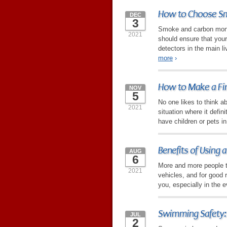
How to Choose Sm
DEC
3
Smoke and carbon monox
2021
should ensure that you
detectors in the main li
more
›
How to Make a Fir
NOV
5
No one likes to think abo
2021
situation where it defin
have children or pets i
Benefits of Using
AUG
6
More and more people t
2021
vehicles, and for good
you, especially in the ev
Swimming Safety:
JUL
2