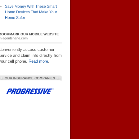
Save Money With These Smart
Home Devices That Make Your
Home Safer
BOOKMARK OUR MOBILE WEBSITE
m.agentshane.com
Conveniently access customer
service and claim info directly from
your cell phone.
Read more
.