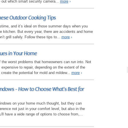
re out which smart security camera...
more
›
These Outdoor Cooking Tips
pastime, and it’s ideal on those summer days when you
he kitchen. But every year, there are accidents and home
’t grill safely. Follow these tips to...
more
›
sues in Your Home
 the worst problems that homeowners can run into. Not
y expensive to repair, depending on the extent of the
 create the potential for mold and mildew...
more
›
ndows - How to Choose What's Best for
windows on your home much thought, but they can
erence not just in your comfort level, but also in the
'll have a wide range of options to choose from,...