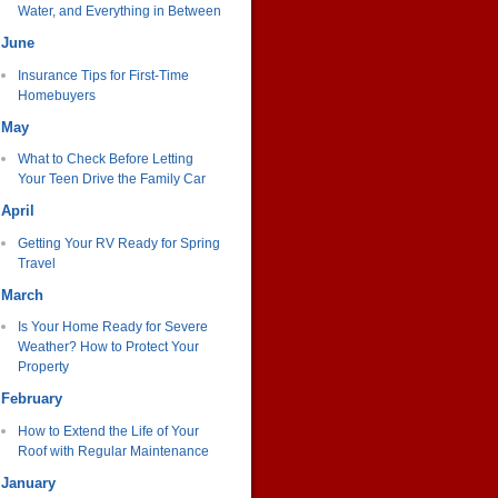
Water, and Everything in Between
June
Insurance Tips for First-Time
Homebuyers
May
What to Check Before Letting
Your Teen Drive the Family Car
April
Getting Your RV Ready for Spring
Travel
March
Is Your Home Ready for Severe
Weather? How to Protect Your
Property
February
How to Extend the Life of Your
Roof with Regular Maintenance
January