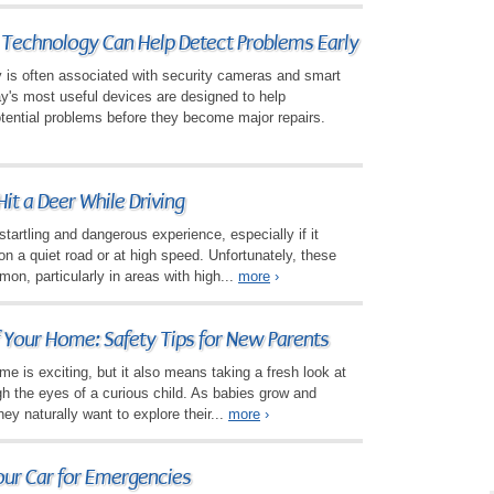
echnology Can Help Detect Problems Early
is often associated with security cameras and smart
y's most useful devices are designed to help
tential problems before they become major repairs.
Hit a Deer While Driving
startling and dangerous experience, especially if it
 a quiet road or at high speed. Unfortunately, these
mon, particularly in areas with high...
more
›
 Your Home: Safety Tips for New Parents
e is exciting, but it also means taking a fresh look at
gh the eyes of a curious child. As babies grow and
y naturally want to explore their...
more
›
our Car for Emergencies