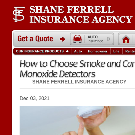
OUR INSURANCE PRODUCTS
Auto
Homeowner
Life
Rente
How to Choose Smoke and Ca
Monoxide Detectors
SHANE FERRELL INSURANCE AGENCY
Dec 03, 2021