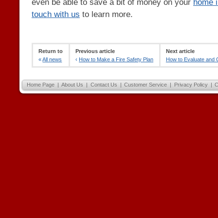
even be able to save a bit of money on your
home i
touch with us
to learn more.
Return to
Previous article
Next article
«
All news
‹
How to Make a Fire Safety Plan
How to Evaluate and C
Home Page
|
About Us
|
Contact Us
|
Customer Service
|
Privacy Policy
|
C