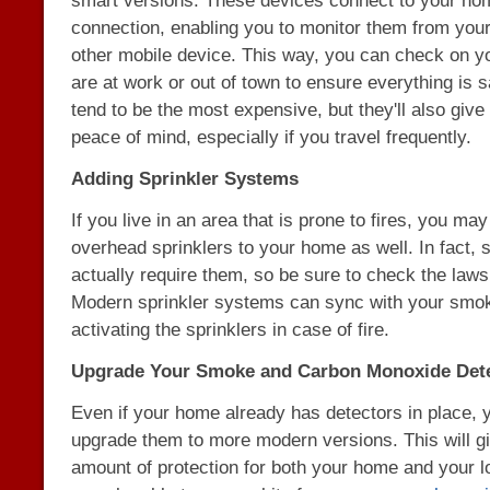
smart versions. These devices connect to your hom
connection, enabling you to monitor them from you
other mobile device. This way, you can check on y
are at work or out of town to ensure everything is 
tend to be the most expensive, but they'll also give
peace of mind, especially if you travel frequently.
Adding Sprinkler Systems
If you live in an area that is prone to fires, you ma
overhead sprinklers to your home as well. In fact, 
actually require them, so be sure to check the laws
Modern sprinkler systems can sync with your smok
activating the sprinklers in case of fire.
Upgrade Your Smoke and Carbon Monoxide Det
Even if your home already has detectors in place,
upgrade them to more modern versions. This will gi
amount of protection for both your home and your 