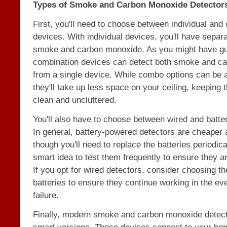
Types of Smoke and Carbon Monoxide Detector
First, you'll need to choose between individual and
devices. With individual devices, you'll have separa
smoke and carbon monoxide. As you might have g
combination devices can detect both smoke and c
from a single device. While combo options can be a
they'll take up less space on your ceiling, keeping t
clean and uncluttered.
You'll also have to choose between wired and batte
In general, battery-powered detectors are cheaper an
though you'll need to replace the batteries periodical
smart idea to test them frequently to ensure they a
If you opt for wired detectors, consider choosing t
batteries to ensure they continue working in the ev
failure.
Finally, modern smoke and carbon monoxide detect