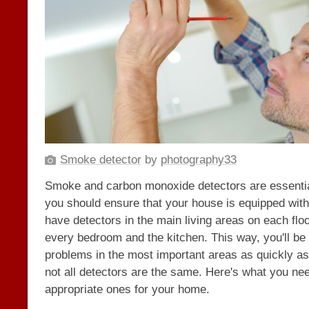
Smoke detector
by
photography33
Smoke and carbon monoxide detectors are essentia
you should ensure that your house is equipped wit
have detectors in the main living areas on each floor
every bedroom and the kitchen. This way, you'll be a
problems in the most important areas as quickly a
not all detectors are the same. Here's what you ne
appropriate ones for your home.