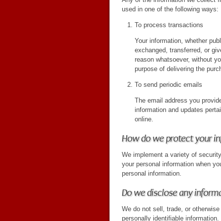
used in one of the following ways:
To process transactions
Your information, whether publi
exchanged, transferred, or gi
reason whatsoever, without yo
purpose of delivering the purc
To send periodic emails
The email address you provide
information and updates perta
online.
How do we protect your i
We implement a variety of securit
your personal information when yo
personal information.
Do we disclose any informa
We do not sell, trade, or otherwise 
personally identifiable information.