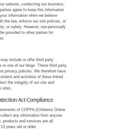
 our website, conducting our business,
parties agree to keep this information
 your information when we believe
h the law, enforce our site policies, or
erty, or safety. However, non-personally
 be provided to other parties for
es.
 may include or offer third party
 or one of our blogs. These third party
nt privacy policies. We therefore have
e content and activities of these linked
ect the integrity of our site and
 sites.
rotection Act Compliance
uirements of COPPA (Childrens Online
 collect any information from anyone
, products and services are all
 13 years old or older.