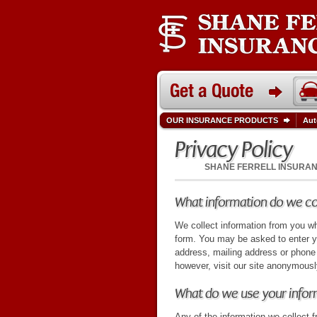
OUR INSURANCE PRODUCTS
Aut
Privacy Policy
SHANE FERRELL INSURA
What information do we co
We collect information from you wh
form. You may be asked to enter y
address, mailing address or phon
however, visit our site anonymousl
What do we use your infor
Any of the information we collect