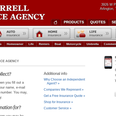
3926 W P
Arlington,
PRODUCTS
QUOTES
S
o
Homeowner
Life
Renters
Boat
Motorcycle
Umbrella
Commerc
NCE AGENCY
llect?
Additional info
Why Choose an Independent
en you fill out a
Agent?
»
our name, e-mail
Companies We Represent
»
e number. You may,
Get a Free Insurance Quote
»
y.
Shop for Insurance
»
mation for?
Customer Service
»
 from you may be