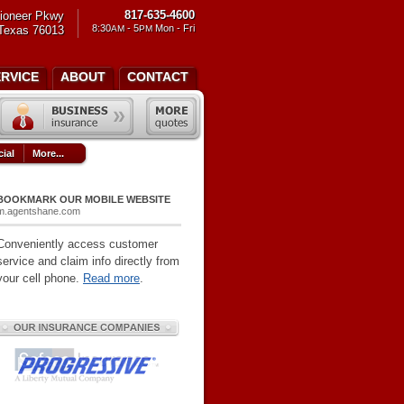
817-635-4600
ioneer Pkwy
8:30
- 5
Mon - Fri
 Texas 76013
AM
PM
ERVICE
ABOUT
CONTACT
ial
More...
BOOKMARK OUR MOBILE WEBSITE
m.agentshane.com
Conveniently access customer
service and claim info directly from
your cell phone.
Read more
.