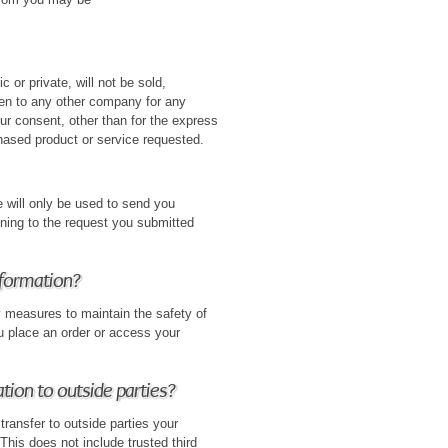
c or private, will not be sold,
ven to any other company for any
ur consent, other than for the express
hased product or service requested.
 will only be used to send you
ining to the request you submitted
nformation?
y measures to maintain the safety of
u place an order or access your
tion to outside parties?
transfer to outside parties your
 This does not include trusted third