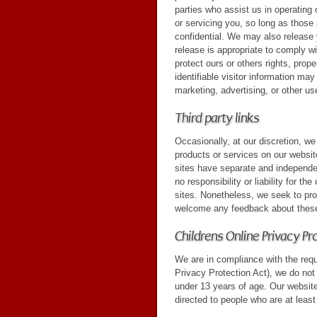
parties who assist us in operating
or servicing you, so long as those 
confidential. We may also release
release is appropriate to comply wit
protect ours or others rights, prop
identifiable visitor information may
marketing, advertising, or other us
Third party links
Occasionally, at our discretion, we
products or services on our website
sites have separate and independe
no responsibility or liability for th
sites. Nonetheless, we seek to prot
welcome any feedback about these
Childrens Online Privacy P
We are in compliance with the req
Privacy Protection Act), we do not
under 13 years of age. Our website
directed to people who are at least