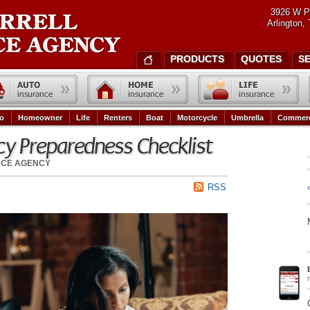
3926 W P
Arlington,
PRODUCTS
QUOTES
S
o
Homeowner
Life
Renters
Boat
Motorcycle
Umbrella
Commerc
y Preparedness Checklist
NCE AGENCY
RSS