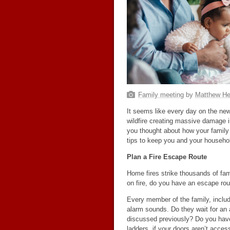
Family meeting
by
Matthew He
It seems like every day on the news
wildfire creating massive damage i
you thought about how your family
tips to keep you and your household
Plan a Fire Escape Route
Home fires strike thousands of fam
on fire, do you have an escape ro
Every member of the family, includ
alarm sounds. Do they wait for an a
discussed previously? Do you ha
ladders, if your doors aren’t acces