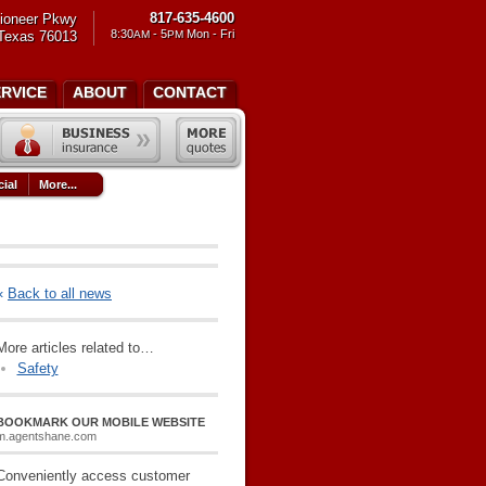
817-635-4600
ioneer Pkwy
8:30
- 5
Mon - Fri
 Texas 76013
AM
PM
ERVICE
ABOUT
CONTACT
ial
More...
«
Back to all news
More articles related to…
Safety
BOOKMARK OUR MOBILE WEBSITE
m.agentshane.com
Conveniently access customer