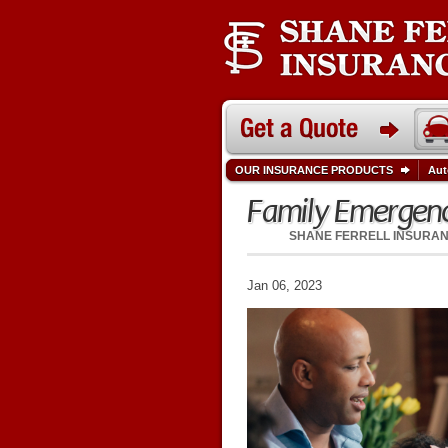
OUR INSURANCE PRODUCTS
Aut
Family Emergenc
SHANE FERRELL INSURA
Jan 06, 2023