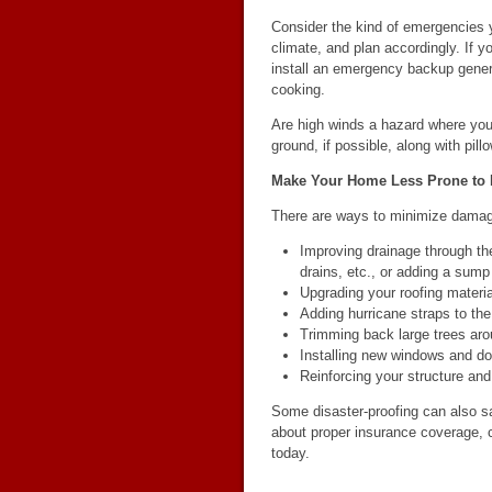
Consider the kind of emergencies y
climate, and plan accordingly. If 
install an emergency backup genera
cooking.
Are high winds a hazard where you 
ground, if possible, along with pil
Make Your Home Less Prone to
There are ways to minimize dam
Improving drainage through th
drains, etc., or adding a sum
Upgrading your roofing materia
Adding hurricane straps to the
Trimming back large trees ar
Installing new windows and do
Reinforcing your structure and 
Some disaster-proofing can also 
about proper insurance coverage, 
today.