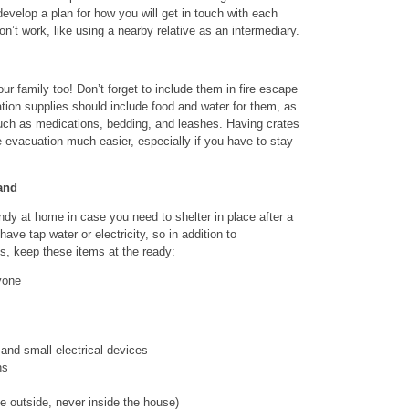
 develop a plan for how you will get in touch with each
on’t work, like using a nearby relative as an intermediary.
r family too! Don’t forget to include them in fire escape
ion supplies should include food and water for them, as
such as medications, bedding, and leashes. Having crates
e evacuation much easier, especially if you have to stay
and
dy at home in case you need to shelter in place after a
ve tap water or electricity, so in addition to
s, keep these items at the ready:
yone
nd small electrical devices
ns
e outside, never inside the house)