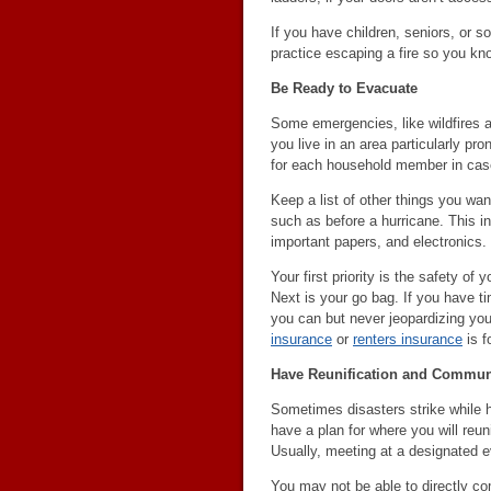
If you have children, seniors, or s
practice escaping a fire so you kno
Be Ready to Evacuate
Some emergencies, like wildfires a
you live in an area particularly pr
for each household member in case
Keep a list of other things you wan
such as before a hurricane. This i
important papers, and electronics.
Your first priority is the safety o
Next is your go bag. If you have ti
you can but never jeopardizing you
insurance
or
renters insurance
is fo
Have Reunification and Communi
Sometimes disasters strike while 
have a plan for where you will reun
Usually, meeting at a designated e
You may not be able to directly co