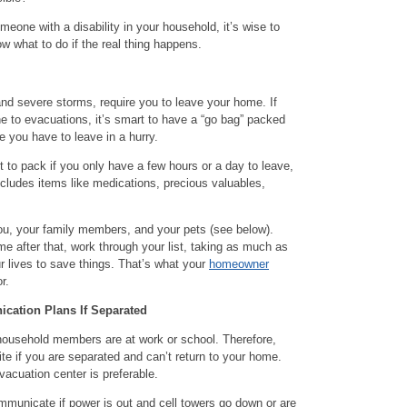
omeone with a disability in your household, it’s wise to
w what to do if the real thing happens.
nd severe storms, require you to leave your home. If
one to evacuations, it’s smart to have a “go bag” packed
 you have to leave in a hurry.
t to pack if you only have a few hours or a day to leave,
ncludes items like medications, precious valuables,
f you, your family members, and your pets (see below).
me after that, work through your list, taking as much as
r lives to save things. That’s what your
homeowner
r.
cation Plans If Separated
household members are at work or school. Therefore,
ite if you are separated and can’t return to your home.
vacuation center is preferable.
mmunicate if power is out and cell towers go down or are