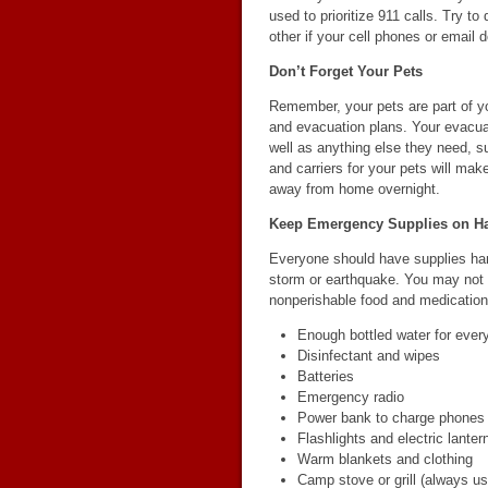
used to prioritize 911 calls. Try to
other if your cell phones or email d
Don’t Forget Your Pets
Remember, your pets are part of you
and evacuation plans. Your evacuat
well as anything else they need, 
and carriers for your pets will mak
away from home overnight.
Keep Emergency Supplies on H
Everyone should have supplies han
storm or earthquake. You may not ha
nonperishable food and medication
Enough bottled water for ever
Disinfectant and wipes
Batteries
Emergency radio
Power bank to charge phones a
Flashlights and electric lanter
Warm blankets and clothing
Camp stove or grill (always us