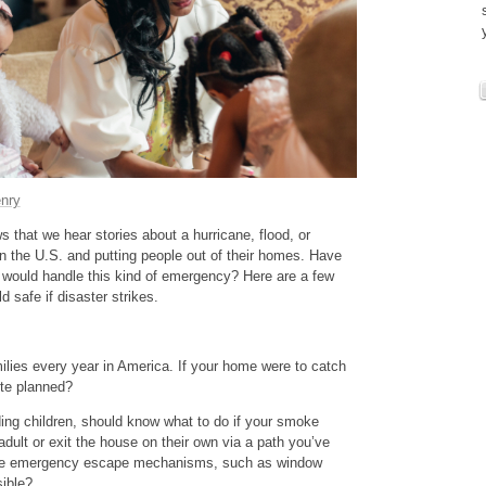
nry
 that we hear stories about a hurricane, flood, or
n the U.S. and putting people out of their homes. Have
 would handle this kind of emergency? Here are a few
 safe if disaster strikes.
ilies every year in America. If your home were to catch
ute planned?
ing children, should know what to do if your smoke
dult or exit the house on their own via a path you’ve
ve emergency escape mechanisms, such as window
sible?