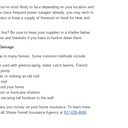
ou’re most likely to face depending on your location and
you have frequent power outages already, you may wish to
tor or keep a supply of firewood on hand for heat and
live? Be sure to keep your supplies in a shelter below
lows and blankets if you have to hunker down there.
 Damage
age to many homes. Some common methods include:
e yard with greenscaping, water catch basins, French
p pump
ls or redoing an old roof
 roof
ound your home
ors or hurricane shutters
securing tall furniture to the wall
save you money on your home insurance. To learn more
call Shane Ferrell Insurance Agency at
817-635-4600