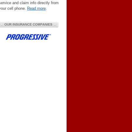
service and claim info directly from
your cell phone.
Read more
.