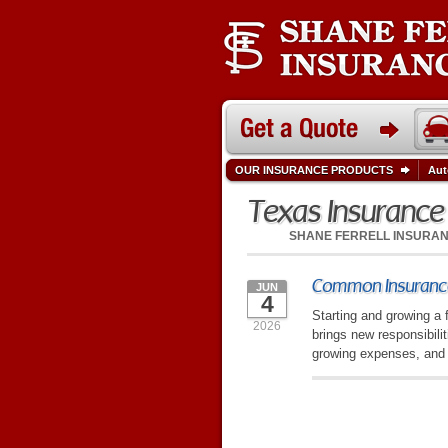
OUR INSURANCE PRODUCTS
Aut
Texas Insuranc
SHANE FERRELL INSURA
Common Insurance
JUN
4
Starting and growing a 
2026
brings new responsibili
growing expenses, and 