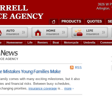
3926 W P
Arlington,
PRODUCTS
QUOTES
S
o
Homeowner
Life
Renters
Boat
Motorcycle
Umbrella
Commerc
e News
NCE AGENCY
RSS
 Mistakes Young Families Make
family comes with many exciting milestones, but it also
ties and financial risks. Between busy schedules,
changing priorities,
insurance coverage
is...
more
›