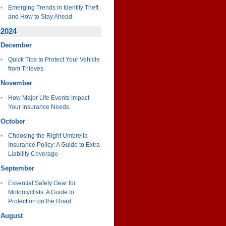
Emerging Trends in Identity Theft
and How to Stay Ahead
2024
December
Quick Tips to Protect Your Vehicle
from Thieves
November
How Major Life Events Impact
Your Insurance Needs
October
Choosing the Right Umbrella
Insurance Policy: A Guide to Extra
Liability Coverage
September
Essential Safety Gear for
Motorcyclists: A Guide to
Protection on the Road
August