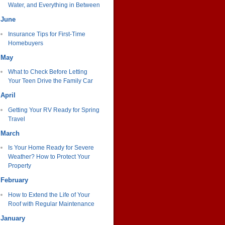
Water, and Everything in Between
June
Insurance Tips for First-Time
Homebuyers
May
What to Check Before Letting
Your Teen Drive the Family Car
April
Getting Your RV Ready for Spring
Travel
March
Is Your Home Ready for Severe
Weather? How to Protect Your
Property
February
How to Extend the Life of Your
Roof with Regular Maintenance
January