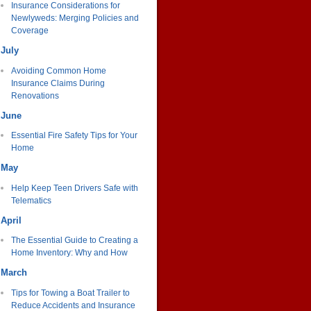
Insurance Considerations for
Newlyweds: Merging Policies and
Coverage
July
Avoiding Common Home
Insurance Claims During
Renovations
June
Essential Fire Safety Tips for Your
Home
May
Help Keep Teen Drivers Safe with
Telematics
April
The Essential Guide to Creating a
Home Inventory: Why and How
March
Tips for Towing a Boat Trailer to
Reduce Accidents and Insurance