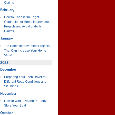
Claims
February
How to Choose the Right
Contractor for Home Improvement
Projects and Avoid Liability
Claims
January
Top Home Improvement Projects
That Can Increase Your Home
Value
2023
December
Preparing Your Teen Driver for
Different Road Conditions and
Situations
November
How to Winterize and Properly
Store Your Boat
October