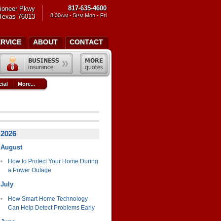
817-635-4600
ioneer Pkwy
8:30
- 5
Mon - Fri
 Texas 76013
AM
PM
ERVICE
ABOUT
CONTACT
ial
More...
2026
August
How to Protect Your Home During
a Power Outage
July
How Smart Home Technology
Can Help Detect Problems Early