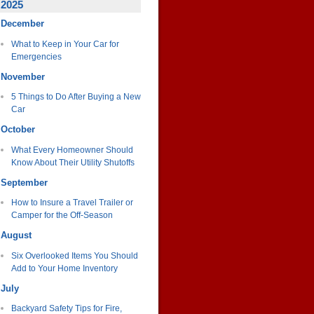
2025
December
What to Keep in Your Car for
Emergencies
November
5 Things to Do After Buying a New
Car
October
What Every Homeowner Should
Know About Their Utility Shutoffs
September
How to Insure a Travel Trailer or
Camper for the Off-Season
August
Six Overlooked Items You Should
Add to Your Home Inventory
July
Backyard Safety Tips for Fire,