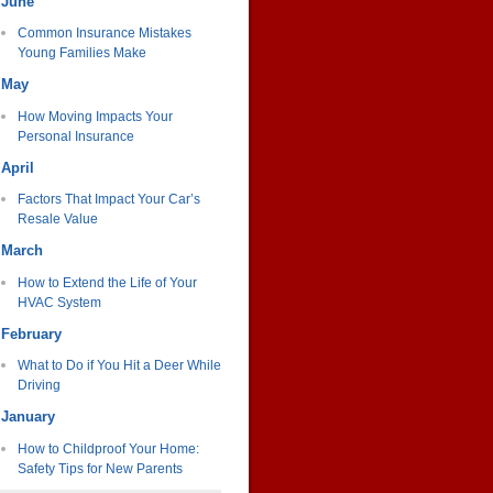
June
Common Insurance Mistakes
Young Families Make
May
How Moving Impacts Your
Personal Insurance
April
Factors That Impact Your Car’s
Resale Value
March
How to Extend the Life of Your
HVAC System
February
What to Do if You Hit a Deer While
Driving
January
How to Childproof Your Home:
Safety Tips for New Parents