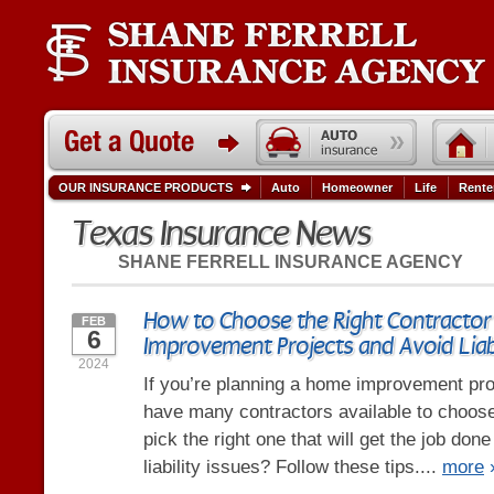
OUR INSURANCE PRODUCTS
Auto
Homeowner
Life
Rente
Texas Insurance News
SHANE FERRELL INSURANCE AGENCY
How to Choose the Right Contractor
FEB
6
Improvement Projects and Avoid Liabi
2024
If you’re planning a home improvement pro
have many contractors available to choos
pick the right one that will get the job don
liability issues? Follow these tips....
more