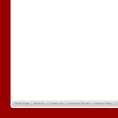
Home Page
|
About Us
|
Contact Us
|
Customer Service
|
Privacy Policy
|
C