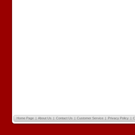
Home Page
|
About Us
|
Contact Us
|
Customer Service
|
Privacy Policy
|
C