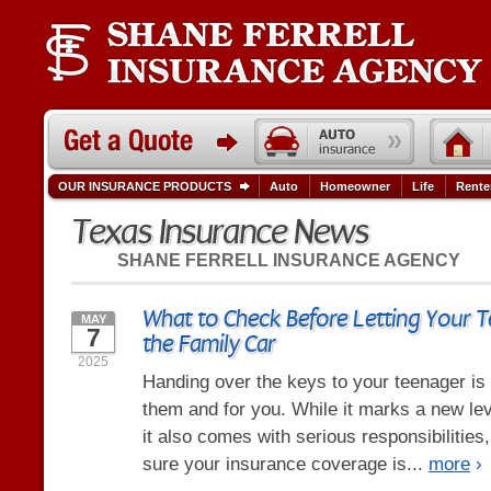
OUR INSURANCE PRODUCTS
Auto
Homeowner
Life
Rente
Texas Insurance News
SHANE FERRELL INSURANCE AGENCY
What to Check Before Letting Your T
MAY
7
the Family Car
2025
Handing over the keys to your teenager is
them and for you. While it marks a new le
it also comes with serious responsibilities
sure your insurance coverage is...
more
›