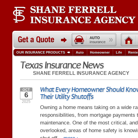
OUR INSURANCE PRODUCTS
Auto
Homeowner
Life
Rente
Texas Insurance News
SHANE FERRELL INSURANCE AGENCY
What Every Homeowner Should Kno
OCT
6
Their Utility Shutoffs
2025
Owning a home means taking on a wide ra
responsibilities, from mortgage payments 
maintenance. One of the most critical, a
overlooked, areas of home safety is know