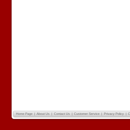
Home Page
|
About Us
|
Contact Us
|
Customer Service
|
Privacy Policy
|
C