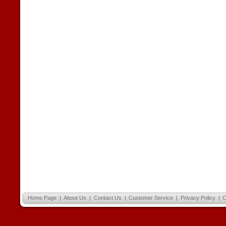
Home Page
|
About Us
|
Contact Us
|
Customer Service
|
Privacy Policy
|
C