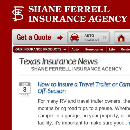
OUR INSURANCE PRODUCTS
Auto
Homeowner
Life
Rente
Texas Insurance News
SHANE FERRELL INSURANCE AGENCY
How to Insure a Travel Trailer or Cam
SEP
3
Off-Season
2025
For many RV and travel trailer owners, the 
months bring road trips to a pause. Wheth
camper in a garage, on your property, or a
facility, it's important to make sure your...