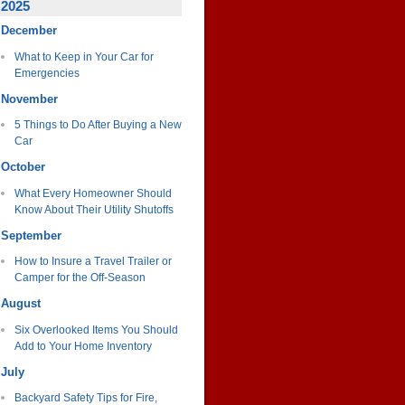
2025
December
What to Keep in Your Car for
Emergencies
November
5 Things to Do After Buying a New
Car
October
What Every Homeowner Should
Know About Their Utility Shutoffs
September
How to Insure a Travel Trailer or
Camper for the Off-Season
August
Six Overlooked Items You Should
Add to Your Home Inventory
July
Backyard Safety Tips for Fire,