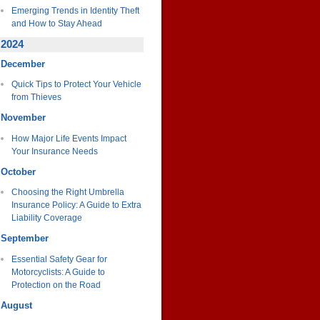
Emerging Trends in Identity Theft
and How to Stay Ahead
2024
December
Quick Tips to Protect Your Vehicle
from Thieves
November
How Major Life Events Impact
Your Insurance Needs
October
Choosing the Right Umbrella
Insurance Policy: A Guide to Extra
Liability Coverage
September
Essential Safety Gear for
Motorcyclists: A Guide to
Protection on the Road
August