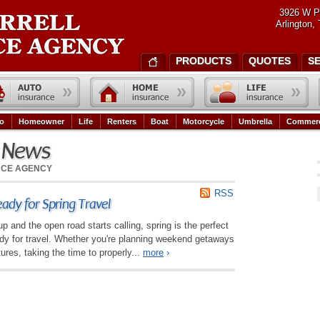
3926 W P
Arlington,
PRODUCTS
QUOTES
S
o
Homeowner
Life
Renters
Boat
Motorcycle
Umbrella
Commerc
e News
NCE AGENCY
RSS
ady for Spring Travel
 and the open road starts calling, spring is the perfect
ady for travel. Whether you're planning weekend getaways
ures, taking the time to properly...
more
›