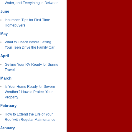
Water, and Everything in Between
June
Insurance Tips for First-Time
Homebuyers
May
What to Check Before Letting
Your Teen Drive the Family Car
April
Getting Your RV Ready for Spring
Travel
March
Is Your Home Ready for Severe
Weather? How to Protect Your
Property
February
How to Extend the Life of Your
Roof with Regular Maintenance
January