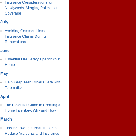
Insurance Considerations for
Newlyweds: Merging Policies and
Coverage
July
Avoiding Common Home
Insurance Claims During
Renovations
June
Essential Fire Safety Tips for Your
Home
May
Help Keep Teen Drivers Safe with
Telematics
April
The Essential Guide to Creating a
Home Inventory: Why and How
March
Tips for Towing a Boat Trailer to
Reduce Accidents and Insurance