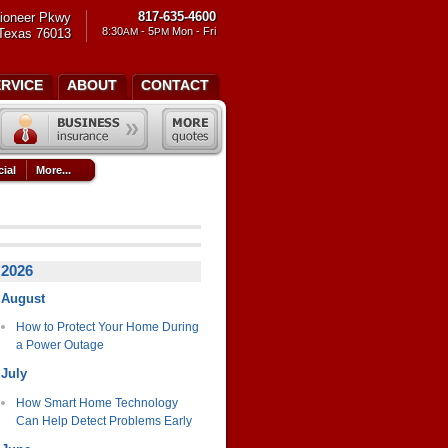
817-635-4600
ioneer Pkwy
8:30
- 5
Mon - Fri
 Texas 76013
AM
PM
ERVICE
ABOUT
CONTACT
ial
More...
2026
August
How to Protect Your Home During
a Power Outage
July
How Smart Home Technology
Can Help Detect Problems Early