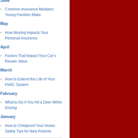
June
Common Insurance Mistakes
Young Families Make
May
How Moving Impacts Your
Personal Insurance
April
Factors That Impact Your Car’s
Resale Value
March
How to Extend the Life of Your
HVAC System
February
What to Do if You Hit a Deer While
Driving
January
How to Childproof Your Home:
Safety Tips for New Parents