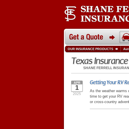
OUR INSURANCE PRODUCTS
Aut
Texas Insuranc
SHANE FERRELL INSURA
Getting Your RV Re
APR
1
As the weather warms up
2025
time to get your RV re
or cross-country advent