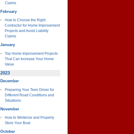
Claims
February
How to Choose the Right
Contractor for Home Improvement
Projects and Avoid Liability
Claims
January
Top Home Improvement Projects
That Can Increase Your Home
Value
2023
December
Preparing Your Teen Driver for
Different Road Conditions and
Situations
November
How to Winterize and Properly
Store Your Boat
October