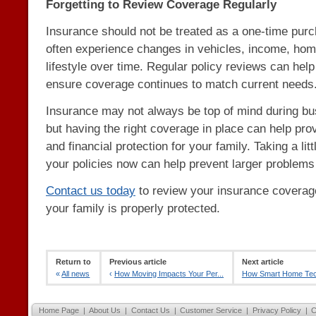
Forgetting to Review Coverage Regularly
Insurance should not be treated as a one-time purc
often experience changes in vehicles, income, hom
lifestyle over time. Regular policy reviews can help
ensure coverage continues to match current needs
Insurance may not always be top of mind during bus
but having the right coverage in place can help pro
and financial protection for your family. Taking a lit
your policies now can help prevent larger problems 
Contact us today
to review your insurance covera
your family is properly protected.
Return to
Previous article
Next article
«
All news
‹
How Moving Impacts Your Per...
How Smart Home Tech
Home Page
|
About Us
|
Contact Us
|
Customer Service
|
Privacy Policy
|
C