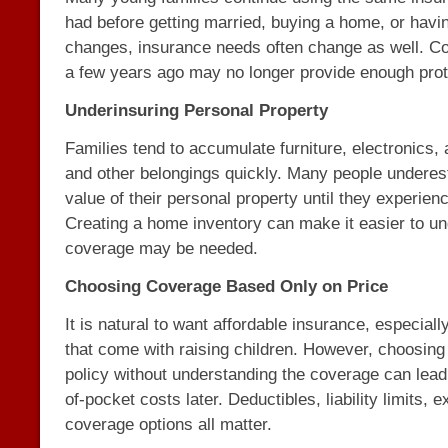
had before getting married, buying a home, or having
changes, insurance needs often change as well. C
a few years ago may no longer provide enough prot
Underinsuring Personal Property
Families tend to accumulate furniture, electronics, 
and other belongings quickly. Many people underest
value of their personal property until they experien
Creating a home inventory can make it easier to 
coverage may be needed.
Choosing Coverage Based Only on Price
It is natural to want affordable insurance, especial
that come with raising children. However, choosing
policy without understanding the coverage can lead
of-pocket costs later. Deductibles, liability limits, 
coverage options all matter.