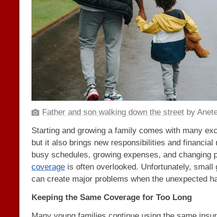
Father and son walking down the street
by Anete
Starting and growing a family comes with many exc
but it also brings new responsibilities and financial
busy schedules, growing expenses, and changing pr
coverage
is often overlooked. Unfortunately, small
can create major problems when the unexpected h
Keeping the Same Coverage for Too Long
Many young families continue using the same insur