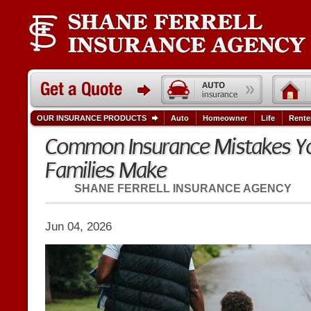
OUR INSURANCE PRODUCTS
Auto
Homeowner
Life
Rente
Common Insurance Mistakes Y
Families Make
SHANE FERRELL INSURANCE AGENCY
Jun 04, 2026