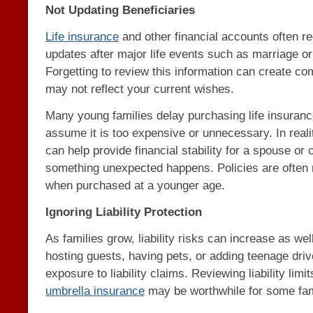
Not Updating Beneficiaries
Life insurance
and other financial accounts often re
updates after major life events such as marriage or t
Forgetting to review this information can create com
may not reflect your current wishes.
Many young families delay purchasing life insuran
assume it is too expensive or unnecessary. In realit
can help provide financial stability for a spouse or c
something unexpected happens. Policies are often 
when purchased at a younger age.
Ignoring Liability Protection
As families grow, liability risks can increase as w
hosting guests, having pets, or adding teenage driv
exposure to liability claims. Reviewing liability lim
umbrella insurance
may be worthwhile for some fam