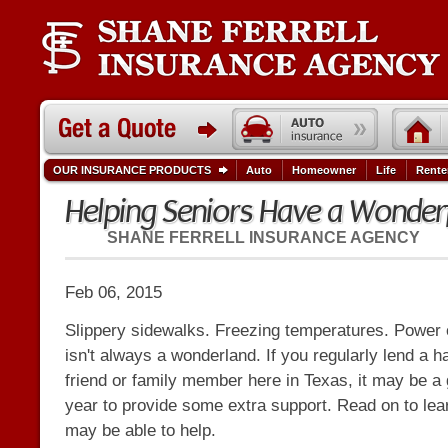
OUR INSURANCE PRODUCTS
Auto
Homeowner
Life
Rente
Helping Seniors Have a Wonderf
SHANE FERRELL INSURANCE AGENCY
Feb 06, 2015
Slippery sidewalks. Freezing temperatures. Power 
isn't always a wonderland. If you regularly lend a h
friend or family member here in Texas, it may be a 
year to provide some extra support. Read on to l
may be able to help.