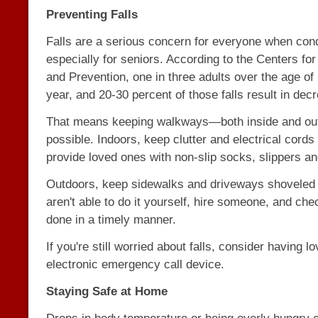
Preventing Falls
Falls are a serious concern for everyone when condi
especially for seniors. According to the Centers fo
and Prevention, one in three adults over the age of 
year, and 20-30 percent of those falls result in dec
That means keeping walkways—both inside and ou
possible. Indoors, keep clutter and electrical cord
provide loved ones with non-slip socks, slippers a
Outdoors, keep sidewalks and driveways shoveled a
aren't able to do it yourself, hire someone, and chec
done in a timely manner.
If you're still worried about falls, consider having 
electronic emergency call device.
Staying Safe at Home