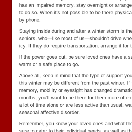
has an impaired memory, stay overnight or arrang
to do so. When it's not possible to be there physical
by phone.
Staying inside during and after a winter storm is the
seniors, who—like most of us—shouldn't drive whe
icy. If they do require transportation, arrange it for
If the power goes out, be sure loved ones have a s
warm or a safe place to go.
Above all, keep in mind that the type of support yo
this winter may be different from the past winter. If 
memory, mobility or eyesight has changed dramatica
months, you'll want to be there for them more often
a lot of time alone or are less active than usual, wa
seasonal affective disorder.
Remember, you know your loved ones and what the
sure to cater to their individual needs, as well as th