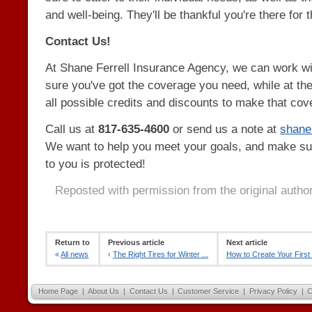
and well-being. They'll be thankful you're there for 
Contact Us!
At Shane Ferrell Insurance Agency, we can work w
sure you've got the coverage you need, while at th
all possible credits and discounts to make that cov
Call us at
817-635-4600
or send us a note at
shan
We want to help you meet your goals, and make su
to you is protected!
Reposted with permission from the original autho
Return to
Previous article
Next article
«
All news
‹
The Right Tires for Winter ...
How to Create Your First 
Home Page
|
About Us
|
Contact Us
|
Customer Service
|
Privacy Policy
|
C