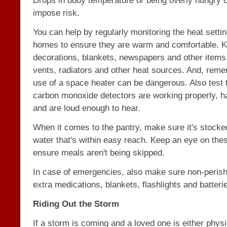
Drops in body temperature or being overly hungry o
impose risk.
You can help by regularly monitoring the heat settin
homes to ensure they are warm and comfortable. Kee
decorations, blankets, newspapers and other item
vents, radiators and other heat sources. And, rem
use of a space heater can be dangerous. Also test t
carbon monoxide detectors are working properly, ha
and are loud enough to hear.
When it comes to the pantry, make sure it's stocke
water that's within easy reach. Keep an eye on thes
ensure meals aren't being skipped.
In case of emergencies, also make sure non-perish
extra medications, blankets, flashlights and batteri
Riding Out the Storm
If a storm is coming and a loved one is either physi