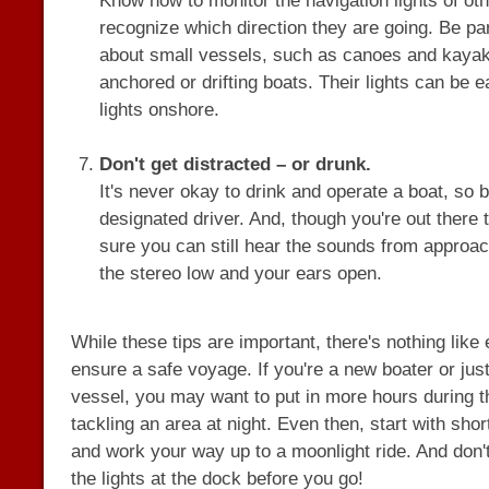
Know how to monitor the navigation lights of ot
recognize which direction they are going. Be par
about small vessels, such as canoes and kayak
anchored or drifting boats. Their lights can be 
lights onshore.
Don't get distracted – or drunk.
It's never okay to drink and operate a boat, so
designated driver. And, though you're out there
sure you can still hear the sounds from approa
the stereo low and your ears open.
While these tips are important, there's nothing like
ensure a safe voyage. If you're a new boater or just
vessel, you may want to put in more hours during t
tackling an area at night. Even then, start with sho
and work your way up to a moonlight ride. And don't
the lights at the dock before you go!