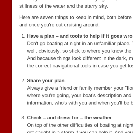
stillness of the water and the starry sky.
Here are seven things to keep in mind, both before 
and once you're out cruising around:
Have a plan – and tools to help if it goes wro
Don't go boating at night in an unfamiliar place.
well, obviously, so stick to where you know the
And because things look different in the dark,
the correct navigational tools in case you get lo
Share your plan.
Always give a friend or family member your "floa
where you're going, your boat's description and 
information, who's with you and when you'll be 
Check – and dress for – the weather.
On top of the other difficulties of boating at nigh
get caught in a storm if you can help it. And yo