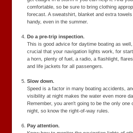
comfortable, so be sure to bring clothing appropr
forecast. A sweatshirt, blanket and extra towel
handy, even in the summer.
Do a pre-trip inspection.
This is good advice for daytime boating as well, b
crucial that your navigation lights work, for sta
a horn, plenty of fuel, a radio, a flashlight, flare
and life jackets for all passengers.
Slow down.
Speed is a factor in many boating accidents, and
visibility at night makes the water even more d
Remember, you aren't going to be the only one o
night, so know the right-of-way rules.
Pay attention.