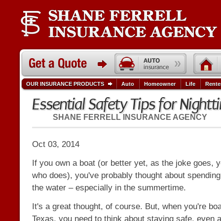
OUR INSURANCE PRODUCTS
Auto
Homeowner
Life
Rente
Essential Safety Tips for Night
SHANE FERRELL INSURANCE AGENCY
Oct 03, 2014
If you own a boat (or better yet, as the joke goes
who does), you've probably thought about spendin
the water – especially in the summertime.
It's a great thought, of course. But, when you're boa
Texas, you need to think about staying safe, even 