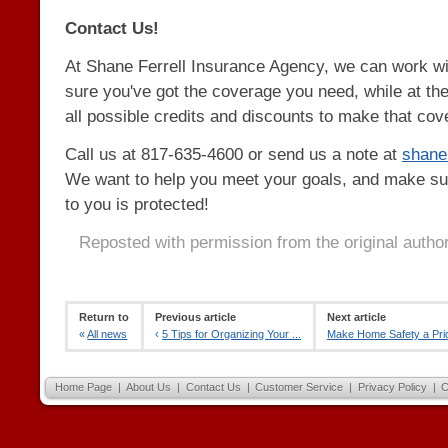
Contact Us!
At Shane Ferrell Insurance Agency, we can work w
sure you've got the coverage you need, while at th
all possible credits and discounts to make that cov
Call us at 817-635-4600 or send us a note at
shan
We want to help you meet your goals, and make su
to you is protected!
Reposted with permission from the original autho
Return to
Previous article
Next article
«
All news
‹
5 Tips for Organizing Your ...
Make Home Safety a Prior
Home Page
|
About Us
|
Contact Us
|
Customer Service
|
Privacy Policy
|
C