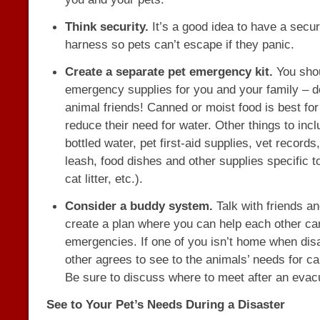
Think security.
It’s a good idea to have a secur
harness so pets can’t escape if they panic.
Create a separate pet emergency kit.
You sho
emergency supplies for you and your family – do
animal friends! Canned or moist food is best for
reduce their need for water. Other things to incl
bottled water, pet first-aid supplies, vet records
leash, food dishes and other supplies specific t
cat litter, etc.).
Consider a buddy system.
Talk with friends a
create a plan where you can help each other car
emergencies. If one of you isn’t home when disa
other agrees to see to the animals’ needs for ca
Be sure to discuss where to meet after an evac
See to Your Pet’s Needs During a Disaster