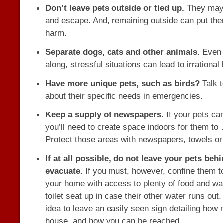
Don’t leave pets outside or tied up.
They may 
and escape. And, remaining outside can put them
harm.
Separate dogs, cats and other animals.
Even i
along, stressful situations can lead to irrational
Have more unique pets, such as birds?
Talk t
about their specific needs in emergencies.
Keep a supply of newspapers.
If your pets ca
you’ll need to create space indoors for them to
Protect those areas with newspapers, towels or
If at all possible, do not leave your pets beh
evacuate.
If you must, however, confine them to
your home with access to plenty of food and wa
toilet seat up in case their other water runs out.
idea to leave an easily seen sign detailing how 
house, and how you can be reached.