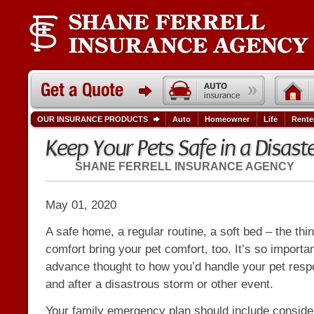
OUR INSURANCE PRODUCTS
Auto
Homeowner
Life
Rente
Keep Your Pets Safe in a Disast
SHANE FERRELL INSURANCE AGENCY
May 01, 2020
A safe home, a regular routine, a soft bed – the thi
comfort bring your pet comfort, too. It’s so importa
advance thought to how you’d handle your pet respon
and after a disastrous storm or other event.
Your family emergency plan should include considera