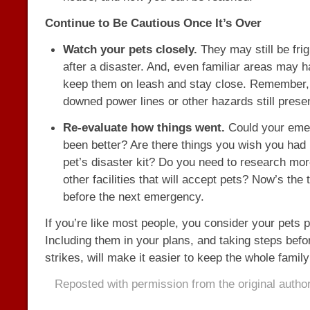
Continue to Be Cautious Once It’s Over
Watch your pets closely.
They may still be fri
after a disaster. And, even familiar areas may 
keep them on leash and stay close. Remember,
downed power lines or other hazards still prese
Re-evaluate how things went.
Could your eme
been better? Are there things you wish you had 
pet’s disaster kit? Do you need to research mor
other facilities that will accept pets? Now’s the t
before the next emergency.
If you’re like most people, you consider your pets pa
Including them in your plans, and taking steps befo
strikes, will make it easier to keep the whole family
Reposted with permission from the original autho