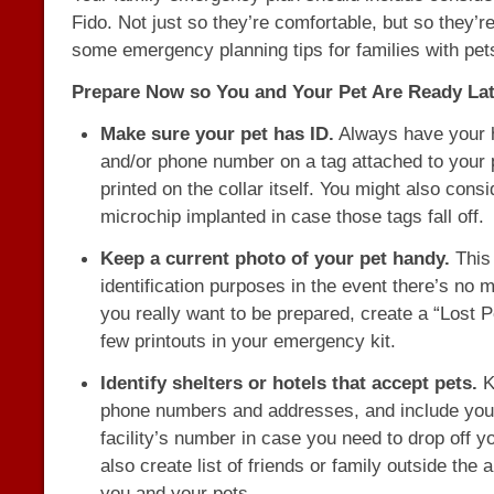
Fido. Not just so they’re comfortable, but so they’r
some emergency planning tips for families with pet
Prepare Now so You and Your Pet Are Ready Lat
Make sure your pet has ID.
Always have your
and/or phone number on a tag attached to your p
printed on the collar itself. You might also cons
microchip implanted in case those tags fall off.
Keep a current photo of your pet handy.
This 
identification purposes in the event there’s no m
you really want to be prepared, create a “Lost P
few printouts in your emergency kit.
Identify shelters or hotels that accept pets.
Ke
phone numbers and addresses, and include your
facility’s number in case you need to drop off y
also create list of friends or family outside the
you and your pets.