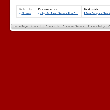
Return to
Previous article
Next article
«
All news
‹
Why You Need Service Line C...
I Just Bought a New C
Home Page
|
About Us
|
Contact Us
|
Customer Service
|
Privacy Policy
|
C