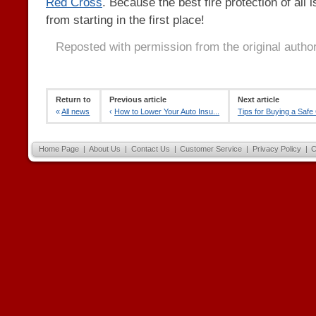
Red Cross
. Because the best fire protection of all 
from starting in the first place!
Reposted with permission from the original autho
Return to
Previous article
Next article
«
All news
‹
How to Lower Your Auto Insu...
Tips for Buying a Safe
Home Page
|
About Us
|
Contact Us
|
Customer Service
|
Privacy Policy
|
C