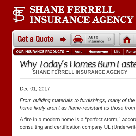
OUR INSURANCE PRODUCTS
Auto
Homeowner
Life
Rente
Why Today’s Homes Burn Fast
SHANE FERRELL INSURANCE AGENCY
Dec 01, 2017
From building materials to furnishings, many of the 
home likely aren’t as flame-resistant as those from
A fire in a modern home is a “perfect storm,” accor
consulting and certification company UL (Underwrit