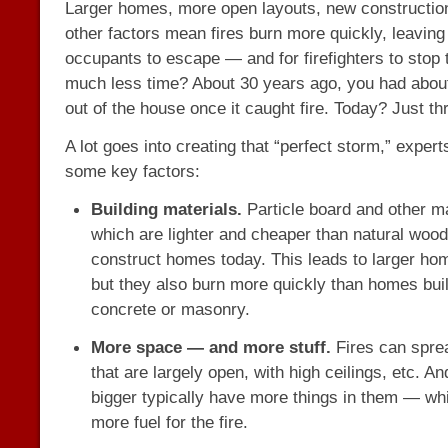
Larger homes, more open layouts, new constructio
other factors mean fires burn more quickly, leaving 
occupants to escape — and for firefighters to stop
much less time? About 30 years ago, you had about
out of the house once it caught fire. Today? Just th
A lot goes into creating that “perfect storm,” exper
some key factors:
Building materials.
Particle board and other m
which are lighter and cheaper than natural wood
construct homes today. This leads to larger hom
but they also burn more quickly than homes buil
concrete or masonry.
More space — and more stuff.
Fires can spre
that are largely open, with high ceilings, etc. A
bigger typically have more things in them — wh
more fuel for the fire.