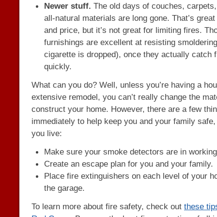
Newer stuff.
The old days of couches, carpets,
all-natural materials are long gone. That’s great
and price, but it’s not great for limiting fires.
furnishings are excellent at resisting smoldering
cigarette is dropped), once they actually catch f
quickly.
What can you do? Well, unless you’re having a hous
extensive remodel, you can’t really change the mat
construct your home. However, there are a few thi
immediately to help keep you and your family safe
you live:
Make sure your smoke detectors are in working
Create an escape plan for you and your family.
Place fire extinguishers on each level of your h
the garage.
To learn more about fire safety, check out
these ti