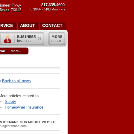
817-635-4600
ioneer Pkwy
8:30
- 5
Mon - Fri
 Texas 76013
AM
PM
ERVICE
ABOUT
CONTACT
ial
More...
«
Back to all news
More articles related to…
Safety
Homeowner Insurance
BOOKMARK OUR MOBILE WEBSITE
m.agentshane.com