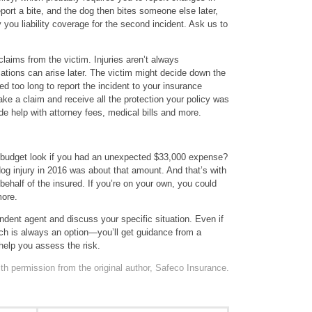
port a bite, and the dog then bites someone else later,
ou liability coverage for the second incident. Ask us to
 claims from the victim. Injuries aren’t always
tions can arise later. The victim might decide down the
ed too long to report the incident to your insurance
ake a claim and receive all the protection your policy was
 help with attorney fees, medical bills and more.
 budget look if you had an unexpected $33,000 expense?
g injury in 2016 was about that amount. And that’s with
half of the insured. If you’re on your own, you could
ore.
ndent agent and discuss your specific situation. Even if
ch is always an option—you’ll get guidance from a
help you assess the risk.
th permission from the original author, Safeco Insurance.