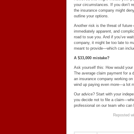
your circumstances. If you don’t re
the insurance company might deny y
outline your options.
Another risk is the threat of future
immediately apparent, and complica
road to sue you. And if you’ve wait
company, it might be too late to m
meant to provide—which can include
A $33,000 mistake?
Ask yourself this: How would your
The average claim payment for a do
an insurance company working on be
wind up paying even more—a lot m
Our advice? Start with your indepe
you decide not to file a claim—whi
professional on our team who can 
Reposted wi