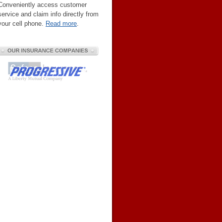
Conveniently access customer
service and claim info directly from
your cell phone.
Read more
.