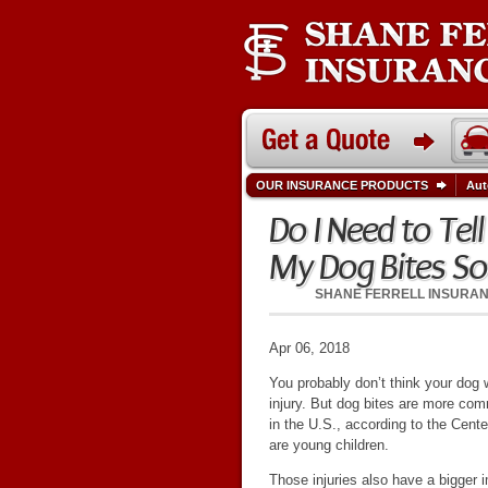
OUR INSURANCE PRODUCTS
Aut
Do I Need to Tel
My Dog Bites S
SHANE FERRELL INSURA
Apr 06, 2018
You probably don’t think your dog 
injury. But dog bites are more co
in the U.S., according to the Cent
are young children.
Those injuries also have a bigger