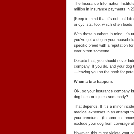
The Insurance Information Institu
million in insurance payments in 2
(Keep in mind that it’s not just b
or cyclists, too, which often leads
With those numbers in mind, it’s 
you’ve got a dog in your household
specific breed with a reputation f
ever bitten someone.
Despite that, you should never hid
company. If you do, and your dog t
—leaving you on the hook for poten
When a bite happens
OK, so your insurance company kno
dog bites or injures somebody?
That depends. If it’s a minor incid
medical expenses in an attempt to 
your premiums. (In some instances,
exclude your dog from coverage aft
However, this might violate your po