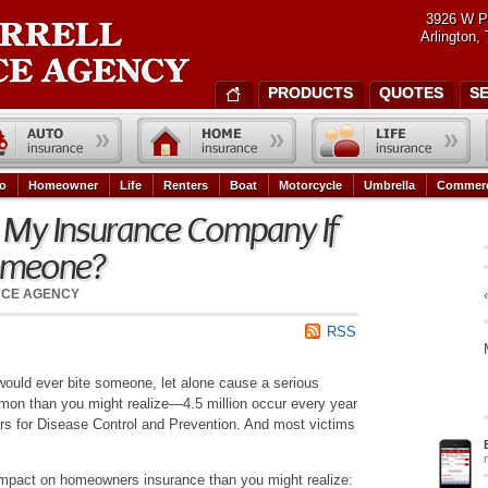
3926 W P
Arlington,
PRODUCTS
QUOTES
S
o
Homeowner
Life
Renters
Boat
Motorcycle
Umbrella
Commerc
l My Insurance Company If
omeone?
NCE AGENCY
RSS
would ever bite someone, let alone cause a serious
mmon than you might realize—4.5 million occur every year
ers for Disease Control and Prevention. And most victims
 impact on homeowners insurance than you might realize: