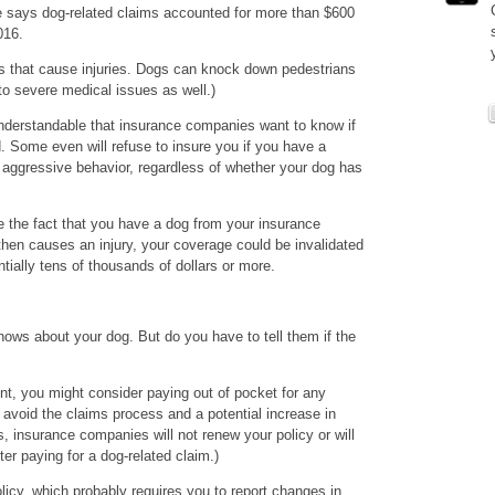
te says dog-related claims accounted for more than $600
016.
ites that cause injuries. Dogs can knock down pedestrians
 to severe medical issues as well.)
understandable that insurance companies want to know if
. Some even will refuse to insure you if you have a
or aggressive behavior, regardless of whether your dog has
e the fact that you have a dog from your insurance
hen causes an injury, your coverage could be invalidated
tially tens of thousands of dollars or more.
ws about your dog. But do you have to tell them if the
ent, you might consider paying out of pocket for any
avoid the claims process and a potential increase in
 insurance companies will not renew your policy or will
er paying for a dog-related claim.)
licy, which probably requires you to report changes in