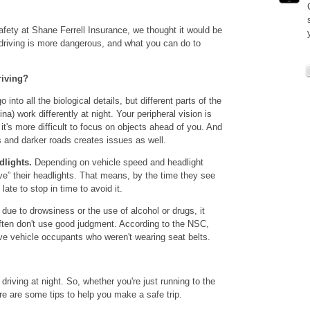
fety at Shane Ferrell Insurance, we thought it would be
t driving is more dangerous, and what you can do to
riving?
 into all the biological details, but different parts of the
ina) work differently at night. Your peripheral vision is
 it's more difficult to focus on objects ahead of you. And
as and darker roads creates issues as well.
dlights.
Depending on vehicle speed and headlight
ve” their headlights. That means, by the time they see
late to stop in time to avoid it.
ue to drowsiness or the use of alcohol or drugs, it
often don't use good judgment. According to the NSC,
olve vehicle occupants who weren't wearing seat belts.
riving at night. So, whether you're just running to the
ere are some tips to help you make a safe trip.