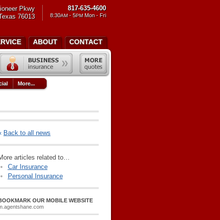
817-635-4600
ioneer Pkwy
8:30
- 5
Mon - Fri
 Texas 76013
AM
PM
ERVICE
ABOUT
CONTACT
ial
More...
«
Back to all news
More articles related to…
Car Insurance
Personal Insurance
BOOKMARK OUR MOBILE WEBSITE
m.agentshane.com