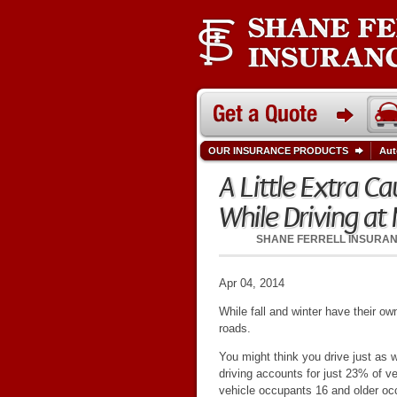
OUR INSURANCE PRODUCTS
Aut
A Little Extra 
While Driving at 
SHANE FERRELL INSURA
Apr 04, 2014
While fall and winter have their o
roads.
You might think you drive just as w
driving accounts for just 23% of ve
vehicle occupants 16 and older oc