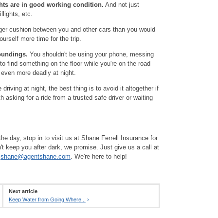
ghts are in good working condition.
And not just
llights, etc.
er cushion between you and other cars than you would
urself more time for the trip.
oundings.
You shouldn't be using your phone, messing
 to find something on the floor while you're on the road
 even more deadly at night.
driving at night, the best thing is to avoid it altogether if
h asking for a ride from a trusted safe driver or waiting
he day, stop in to visit us at Shane Ferrell Insurance for
t keep you after dark, we promise. Just give us a call at
t
shane@agentshane.com
. We're here to help!
Next article
Keep Water from Going Where...
›