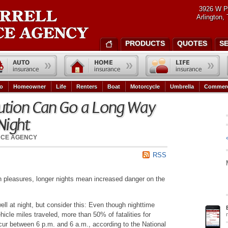
3926 W P
Arlington,
PRODUCTS
QUOTES
S
o
Homeowner
Life
Renters
Boat
Motorcycle
Umbrella
Commerc
Caution Can Go a Long Way
Night
NCE AGENCY
RSS
wn pleasures, longer nights mean increased danger on the
ell at night, but consider this: Even though nighttime
hicle miles traveled, more than 50% of fatalities for
cur between 6 p.m. and 6 a.m., according to the National