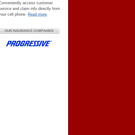
Conveniently access customer
service and claim info directly from
your cell phone.
Read more
.