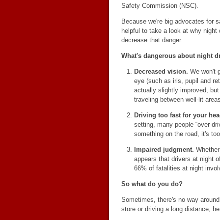
Safety Commission (NSC).
Because we're big advocates for sa
helpful to take a look at why nigh
decrease that danger.
What's dangerous about night d
Decreased vision.
We won't go
eye (such as iris, pupil and ret
actually slightly improved, but
traveling between well-lit are
Driving too fast for your hea
setting, many people “over-dri
something on the road, it's too 
Impaired judgment.
Whether d
appears that drivers at night 
66% of fatalities at night inv
So what do you do?
Sometimes, there's no way around d
store or driving a long distance, h