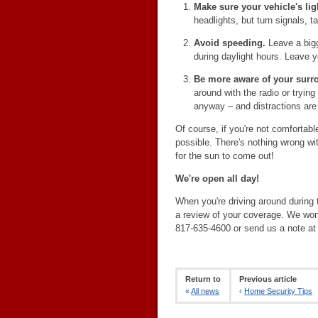
Make sure your vehicle's li
headlights, but turn signals, tai
Avoid speeding.
Leave a bigg
during daylight hours. Leave yo
Be more aware of your surr
around with the radio or trying
anyway – and distractions are
Of course, if you're not comfortable 
possible. There's nothing wrong wit
for the sun to come out!
We're open all day!
When you're driving around during t
a review of your coverage. We won'
817-635-4600 or send us a note a
Return to
Previous article
«
All news
‹
Home Security Tips