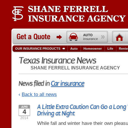
OUR INSURANCE PRODUCTS
Auto
Homeowner
Life
Rente
Texas Insurance News
SHANE FERRELL INSURANCE AGENCY
News filed in
Car insurance
‹
Back to all news
A Little Extra Caution Can Go a Long
APR
4
Driving at Night
2014
While fall and winter have their own pleasu