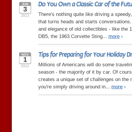
Do You Own a Classic Car of the Fut
JUN
3
There's nothing quite like driving a speedy
2013
that turns heads and starts conversations. 
and elegance of old collectibles - like the
DB5, the 1963 Corvette Sting...
more
›
Tips for Preparing for Your Holiday Dr
NOV
1
Millions of Americans will do some travelin
2012
season - the majority of it by car. Of cour
creates a unique set of challenges on the
you're simply driving around in...
more
›