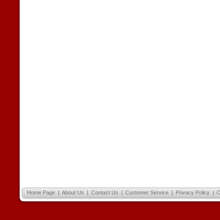
Home Page
|
About Us
|
Contact Us
|
Customer Service
|
Privacy Policy
|
C