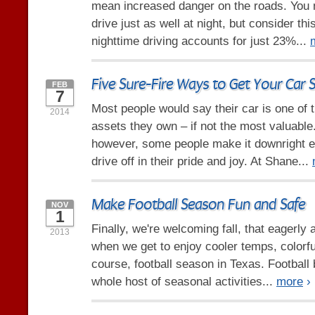
mean increased danger on the roads. You 
drive just as well at night, but consider th
nighttime driving accounts for just 23%...
Five Sure-Fire Ways to Get Your Car 
FEB
7
Most people would say their car is one of 
2014
assets they own – if not the most valuable.
however, some people make it downright ea
drive off in their pride and joy. At Shane...
Make Football Season Fun and Safe
NOV
1
Finally, we're welcoming fall, that eagerly
2013
when we get to enjoy cooler temps, colorfu
course, football season in Texas. Football b
whole host of seasonal activities...
more
›