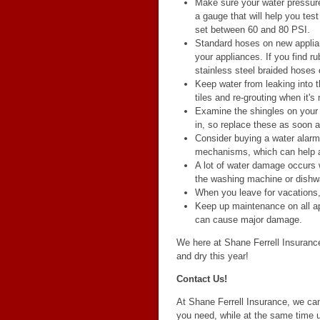
Make sure your water pressure 
a gauge that will help you tes
set between 60 and 80 PSI.
Standard hoses on new applia
your appliances. If you find r
stainless steel braided hoses 
Keep water from leaking into t
tiles and re-grouting when it's
Examine the shingles on your r
in, so replace these as soon 
Consider buying a water alarm,
mechanisms, which can help a
A lot of water damage occurs
the washing machine or dishwa
When you leave for vacations, 
Keep up maintenance on all a
can cause major damage.
We here at Shane Ferrell Insurance
and dry this year!
Contact Us!
At Shane Ferrell Insurance, we ca
you need, while at the same time u