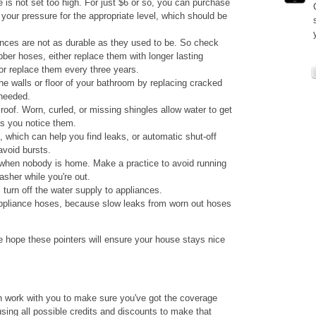
is not set too high. For just $6 or so, you can purchase
t your pressure for the appropriate level, which should be
nces are not as durable as they used to be. So check
ubber hoses, either replace them with longer lasting
or replace them every three years.
he walls or floor of your bathroom by replacing cracked
 needed.
oof. Worn, curled, or missing shingles allow water to get
as you notice them.
 which can help you find leaks, or automatic shut-off
void bursts.
 when nobody is home. Make a practice to avoid running
sher while you're out.
turn off the water supply to appliances.
ppliance hoses, because slow leaks from worn out hoses
 hope these pointers will ensure your house stays nice
n work with you to make sure you've got the coverage
sing all possible credits and discounts to make that