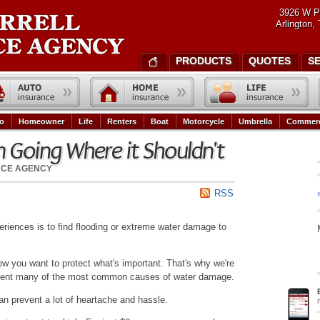
3926 W P
Arlington,
PRODUCTS
QUOTES
S
o
Homeowner
Life
Renters
Boat
Motorcycle
Umbrella
Commerc
 Going Where it Shouldn't
NCE AGENCY
RSS
riences is to find flooding or extreme water damage to
w you want to protect what's important. That's why we're
revent many of the most common causes of water damage.
can prevent a lot of heartache and hassle.