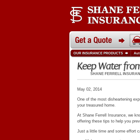
OUR INSURANCE PRODUCTS
Aut
Keep Water from
SHANE FERRELL INSURA
May 02, 2014
One of the most disheartening expe
your treasured home.
At Shane Ferrell Insurance, we kno
offering these tips to help you p
Just a little time and some effort 