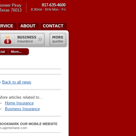
817-635-4600
ioneer Pkwy
8:30
- 5
Mon - Fri
 Texas 76013
AM
PM
ERVICE
ABOUT
CONTACT
ial
More...
«
Back to all news
More articles related to…
Home Insurance
Business Insurance
BOOKMARK OUR MOBILE WEBSITE
m.agentshane.com