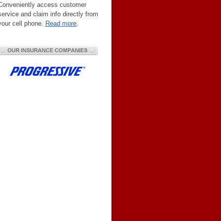
Conveniently access customer
service and claim info directly from
your cell phone.
Read more
.