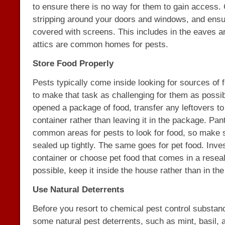
to ensure there is no way for them to gain access.
stripping around your doors and windows, and ensur
covered with screens. This includes in the eaves a
attics are common homes for pests.
Store Food Properly
Pests typically come inside looking for sources of f
to make that task as challenging for them as poss
opened a package of food, transfer any leftovers to 
container rather than leaving it in the package. Pan
common areas for pests to look for food, so make s
sealed up tightly. The same goes for pet food. Inves
container or choose pet food that comes in a reseal
possible, keep it inside the house rather than in th
Use Natural Deterrents
Before you resort to chemical pest control substanc
some natural pest deterrents, such as mint, basil, 