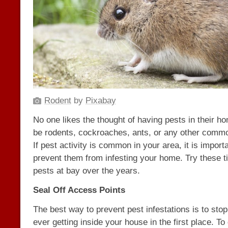
Rodent
by
Pixabay
No one likes the thought of having pests in their h
be rodents, cockroaches, ants, or any other comm
If pest activity is common in your area, it is import
prevent them from infesting your home. Try these t
pests at bay over the years.
Seal Off Access Points
The best way to prevent pest infestations is to sto
ever getting inside your house in the first place. To 