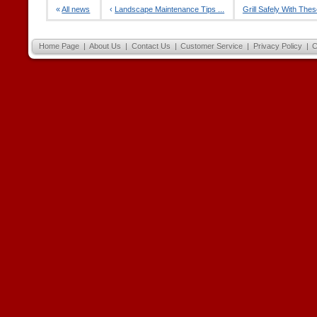
«
All news
‹
Landscape Maintenance Tips ...
Grill Safely With Thes
Home Page
|
About Us
|
Contact Us
|
Customer Service
|
Privacy Policy
|
C