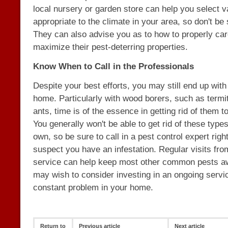
local nursery or garden store can help you select va
appropriate to the climate in your area, so don't be
They can also advise you as to how to properly care
maximize their pest-deterring properties.
Know When to Call in the Professionals
Despite your best efforts, you may still end up with
home. Particularly with wood borers, such as termi
ants, time is of the essence in getting rid of them 
You generally won't be able to get rid of these type
own, so be sure to call in a pest control expert righ
suspect you have an infestation. Regular visits fro
service can help keep most other common pests aw
may wish to consider investing in an ongoing servic
constant problem in your home.
Return to
Previous article
Next article