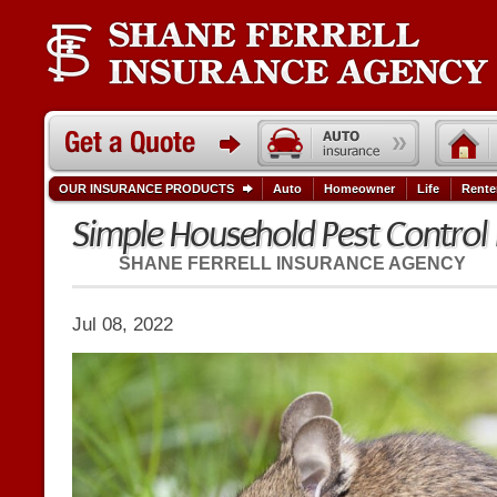
OUR INSURANCE PRODUCTS
Auto
Homeowner
Life
Rente
Simple Household Pest Contro
SHANE FERRELL INSURANCE AGENCY
Jul 08, 2022