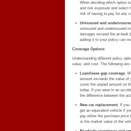
When deciding which option is 
and risk exposure and select t
risk of having to pay for any c
Uninsured and underinsured
uninsured and underinsured mo
damages exceed the at-fault dri
adding it to your policy can ma
Coverage Options
Understanding different policy opt
value, and cost. The following are
Loan/lease gap coverage.
Wi
amount exceeds the value of yo
cover the unpaid amount on th
today. If you were in an accid
the difference between the ac
New car replacement.
If you
get an equivalent vehicle if y
pay either the purchase price t
or the market value of the veh
Roadside assistance and e