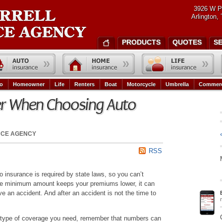
3926 W P
Arlington,
PRODUCTS
QUOTES
S
o
Homeowner
Life
Renters
Boat
Motorcycle
Umbrella
Commerc
er When Choosing Auto
NCE AGENCY
RSS
 insurance is required by state laws, so you can’t
e the minimum amount keeps your premiums lower, it can
ave an accident. And after an accident is not the time to
type of coverage you need, remember that numbers can