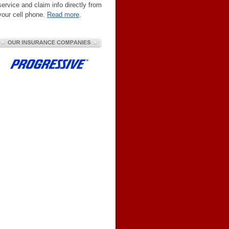
service and claim info directly from
your cell phone.
Read more
.