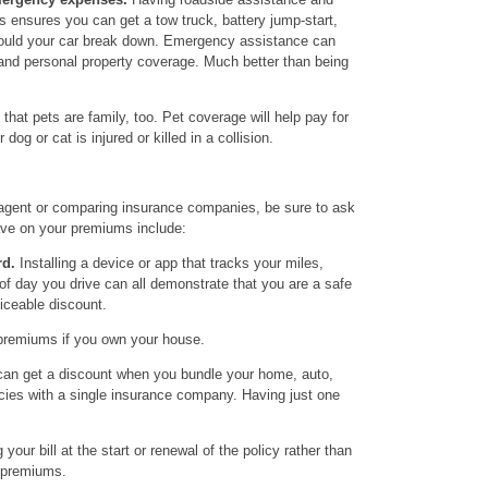
ensures you can get a tow truck, battery jump-start,
should your car break down. Emergency assistance can
 and personal property coverage. Much better than being
hat pets are family, too. Pet coverage will help pay for
dog or cat is injured or killed in a collision.
agent or comparing insurance companies, be sure to ask
ve on your premiums include:
rd.
Installing a device or app that tracks your miles,
 of day you drive can all demonstrate that you are a safe
ticeable discount.
premiums if you own your house.
an get a discount when you bundle your home, auto,
icies with a single insurance company. Having just one
your bill at the start or renewal of the policy rather than
 premiums.