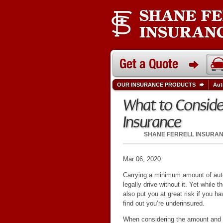
OUR INSURANCE PRODUCTS
Aut
What to Consid
Insurance
SHANE FERRELL INSURA
Mar 06, 2020
Carrying a minimum amount of auto
legally drive without it. Yet whil
also put you at great risk if you h
find out you’re underinsured.
When considering the amount and 