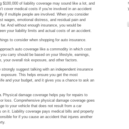
g $100,000 of liability coverage may sound like a lot, and
n’t cover medical costs if you’re involved in an accident
lly if multiple people are involved. When you consider
lost wages, emotional distress, and residual pain and
 far. And without enough insurance, you would be
en your liability limits and actual costs of an accident.
hings to consider when shopping for auto insurance.
pproach auto coverage like a commodity in which cost
 you carry should be based on your lifestyle, earnings,
 your overall risk exposure, and other factors.
strongly suggest talking with an independent insurance
k exposure. This helps ensure you get the most
life and your budget, and it gives you a chance to ask an
.
Physical damage coverage helps pay for repairs to
nt or loss. Comprehensive physical damage coverage goes
e to your vehicle that does not result from a car
ls on it. Liability coverage pays medical bills and property
sible for if you cause an accident that injures another
rty.