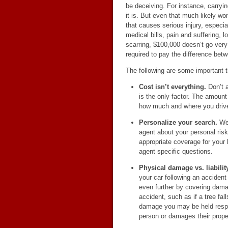
be deceiving. For instance, carryin
it is. But even that much likely wo
that causes serious injury, especia
medical bills, pain and suffering, 
scarring, $100,000 doesn’t go very
required to pay the difference betwe
The following are some important t
Cost isn’t everything.
Don’t a
is the only factor. The amount
how much and where you drive,
Personalize your search.
We 
agent about your personal ris
appropriate coverage for your 
agent specific questions.
Physical damage vs. liability
your car following an accide
even further by covering damag
accident, such as if a tree fal
damage you may be held respon
person or damages their prope