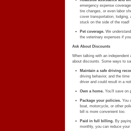
emergency expense coverages 
tire changes, or even labor 
cover transportation, lodging,
stuck on the side of the road!
Pet coverage.
We understand t
the veterinary expenses if your 
Ask About Discounts
When talking with an independent 
about discounts. Some ways to sa
Maintain a safe driving reco
driving behavior, and the time
driver and could result in a no
Own a home.
You’ll save on 
Package your policies.
You c
boat, motorcycle, or other pol
bill is more convenient too.
Paid in full billing.
By paying 
monthly, you can reduce your