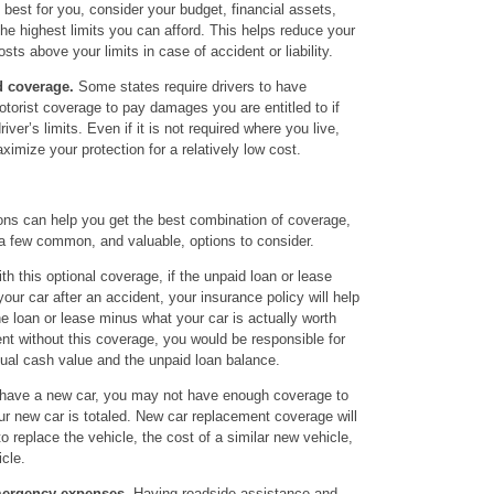
best for you, consider your budget, financial assets,
he highest limits you can afford. This helps reduce your
osts above your limits in case of accident or liability.
 coverage.
Some states require drivers to have
torist coverage to pay damages you are entitled to if
ver’s limits. Even if it is not required where you live,
ximize your protection for a relatively low cost.
ions can help you get the best combination of coverage,
 a few common, and valuable, options to consider.
th this optional coverage, if the unpaid loan or lease
ur car after an accident, your insurance policy will help
e loan or lease minus what your car is actually worth
ent without this coverage, you would be responsible for
tual cash value and the unpaid loan balance.
 have a new car, you may not have enough coverage to
our new car is totaled. New car replacement coverage will
o replace the vehicle, the cost of a similar new vehicle,
icle.
mergency expenses.
Having roadside assistance and