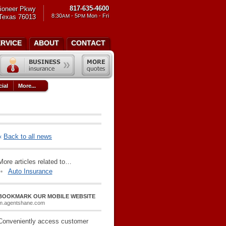
817-635-4600
ioneer Pkwy
8:30
- 5
Mon - Fri
 Texas 76013
AM
PM
ERVICE
ABOUT
CONTACT
ial
More...
«
Back to all news
More articles related to…
Auto Insurance
BOOKMARK OUR MOBILE WEBSITE
m.agentshane.com
Conveniently access customer