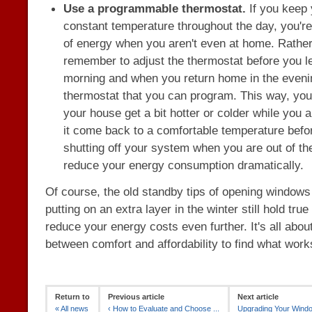
Use a programmable thermostat.
If you keep 
constant temperature throughout the day, you're 
of energy when you aren't even at home. Rather
remember to adjust the thermostat before you l
morning and when you return home in the evenin
thermostat that you can program. This way, you'l
your house get a bit hotter or colder while you 
it come back to a comfortable temperature befo
shutting off your system when you are out of t
reduce your energy consumption dramatically.
Of course, the old standby tips of opening window
putting on an extra layer in the winter still hold tru
reduce your energy costs even further. It's all abou
between comfort and affordability to find what work
Return to
Previous article
Next article
«
All news
‹
How to Evaluate and Choose ...
Upgrading Your Windo