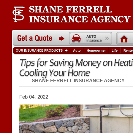
OUR INSURANCE PRODUCTS
Auto
Homeowner
Life
Rente
Tips for Saving Money on Heat
Cooling Your Home
SHANE FERRELL INSURANCE AGENCY
Feb 04, 2022