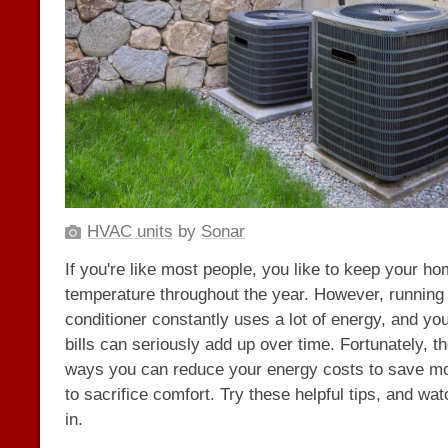
HVAC units
by
Sonar
If you're like most people, you like to keep your h
temperature throughout the year. However, running 
conditioner constantly uses a lot of energy, and you
bills can seriously add up over time. Fortunately, th
ways you can reduce your energy costs to save mo
to sacrifice comfort. Try these helpful tips, and wat
in.