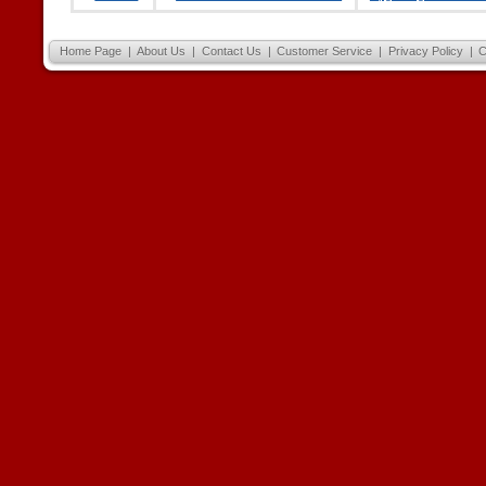
Home Page
|
About Us
|
Contact Us
|
Customer Service
|
Privacy Policy
|
C