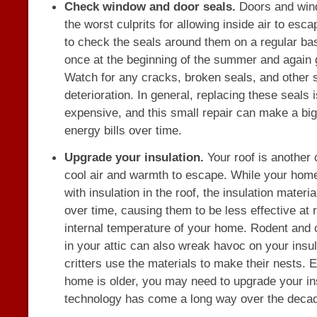
Check window and door seals.
Doors and win
the worst culprits for allowing inside air to esca
to check the seals around them on a regular ba
once at the beginning of the summer and again g
Watch for any cracks, broken seals, and other s
deterioration. In general, replacing these seals 
expensive, and this small repair can make a big
energy bills over time.
Upgrade your insulation.
Your roof is another
cool air and warmth to escape. While your home 
with insulation in the roof, the insulation materi
over time, causing them to be less effective at 
internal temperature of your home. Rodent and o
in your attic can also wreak havoc on your insula
critters use the materials to make their nests. E
home is older, you may need to upgrade your in
technology has come a long way over the deca