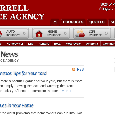
3926 W P
Arlington,
PRODUCTS
QUOTES
S
o
Homeowner
Life
Renters
Boat
Motorcycle
Umbrella
Commerc
e News
NCE AGENCY
RSS
ance Tips for Your Yard
reate a beautiful garden for your yard, but there is more
an simply mowing the lawn and watering the plants.
r tasks you'll need to complete in order...
more
›
sues in Your Home
 the worst problems that homeowners can run into. Not