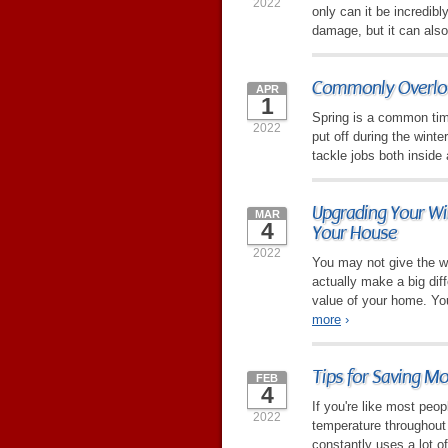
2022
only can it be incredibl
damage, but it can also
Commonly Overloo
APR
1
Spring is a common time
2022
put off during the winte
tackle jobs both inside
Upgrading Your Wi
MAR
4
Your House
2022
You may not give the 
actually make a big diff
value of your home. You
more
›
Tips for Saving M
FEB
4
If you're like most peo
2022
temperature throughout 
constantly uses a lot of