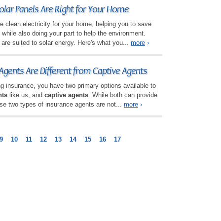
olar Panels Are Right for Your Home
e clean electricity for your home, helping you to save
hile also doing your part to help the environment.
are suited to solar energy. Here's what you...
more
›
gents Are Different from Captive Agents
g insurance, you have two primary options available to
nts
like us, and
captive agents
. While both can provide
se two types of insurance agents are not...
more
›
9
10
11
12
13
14
15
16
17