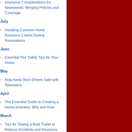
Insurance Considerations for
Newlyweds: Merging Policies and
Coverage
July
Avoiding Common Home
Insurance Claims During
Renovations
June
Essential Fire Safety Tips for Your
Home
May
Help Keep Teen Drivers Safe with
Telematics
April
The Essential Guide to Creating a
Home Inventory: Why and How
March
Tips for Towing a Boat Trailer to
Reduce Accidents and Insurance