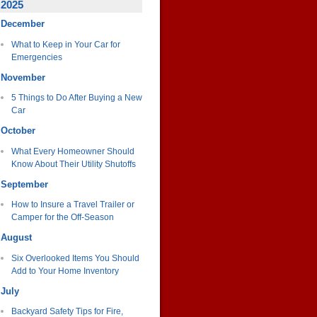
2025
December
What to Keep in Your Car for
Emergencies
November
5 Things to Do After Buying a New
Car
October
What Every Homeowner Should
Know About Their Utility Shutoffs
September
How to Insure a Travel Trailer or
Camper for the Off-Season
August
Six Overlooked Items You Should
Add to Your Home Inventory
July
Backyard Safety Tips for Fire,