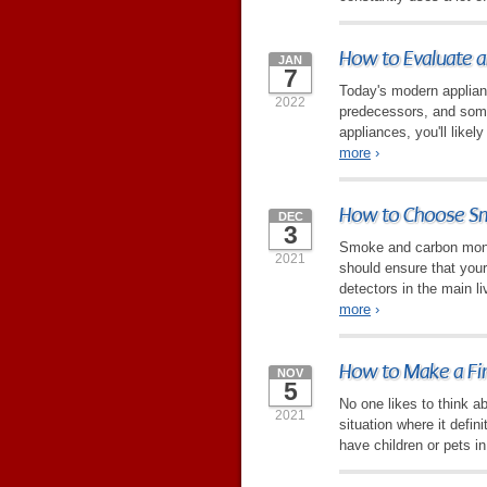
How to Evaluate a
JAN
7
Today's modern applian
2022
predecessors, and some
appliances, you'll likel
more
›
How to Choose Sm
DEC
3
Smoke and carbon monox
2021
should ensure that you
detectors in the main li
more
›
How to Make a Fir
NOV
5
No one likes to think abo
2021
situation where it defin
have children or pets i