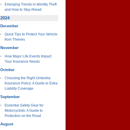
Emerging Trends in Identity Theft
and How to Stay Ahead
2024
December
Quick Tips to Protect Your Vehicle
from Thieves
November
How Major Life Events Impact
Your Insurance Needs
October
Choosing the Right Umbrella
Insurance Policy: A Guide to Extra
Liability Coverage
September
Essential Safety Gear for
Motorcyclists: A Guide to
Protection on the Road
August