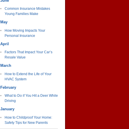
June
Common Insurance Mistakes
Young Families Make
May
How Moving Impacts Your
Personal Insurance
April
Factors That Impact Your Car’s
Resale Value
March
How to Extend the Life of Your
HVAC System
February
What to Do if You Hit a Deer While
Driving
January
How to Childproof Your Home:
Safety Tips for New Parents