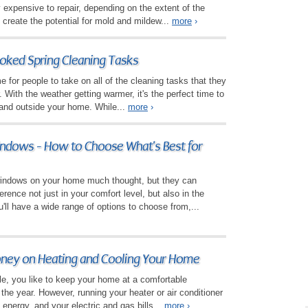
y expensive to repair, depending on the extent of the
 create the potential for mold and mildew...
more
›
ked Spring Cleaning Tasks
 for people to take on all of the cleaning tasks that they
r. With the weather getting warmer, it's the perfect time to
 and outside your home. While...
more
›
ndows - How to Choose What's Best for
windows on your home much thought, but they can
erence not just in your comfort level, but also in the
'll have a wide range of options to choose from,...
oney on Heating and Cooling Your Home
ple, you like to keep your home at a comfortable
the year. However, running your heater or air conditioner
 energy, and your electric and gas bills...
more
›