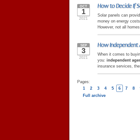
How to Decide If S
OCT
1
Solar panels can provid
2021
money on energy costs w
However, not all homes 
How Independent A
SEP
3
When it comes to buyin
2021
you:
independent age
insurance services, the
Pages:
1
2
3
4
5
6
7
8
Full archive