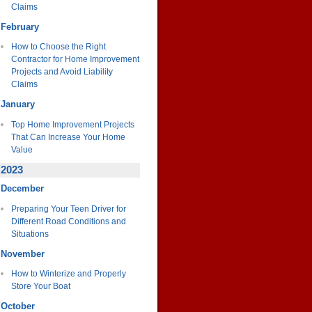
Claims
February
How to Choose the Right
Contractor for Home Improvement
Projects and Avoid Liability
Claims
January
Top Home Improvement Projects
That Can Increase Your Home
Value
2023
December
Preparing Your Teen Driver for
Different Road Conditions and
Situations
November
How to Winterize and Properly
Store Your Boat
October