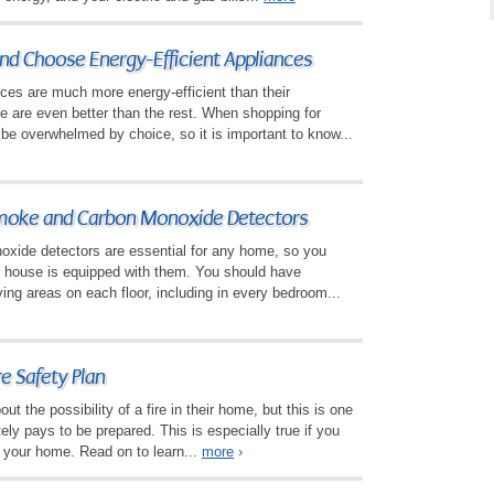
nd Choose Energy-Efficient Appliances
ces are much more energy-efficient than their
 are even better than the rest. When shopping for
y be overwhelmed by choice, so it is important to know...
oke and Carbon Monoxide Detectors
ide detectors are essential for any home, so you
r house is equipped with them. You should have
ving areas on each floor, including in every bedroom...
e Safety Plan
ut the possibility of a fire in their home, but this is one
itely pays to be prepared. This is especially true if you
n your home. Read on to learn...
more
›