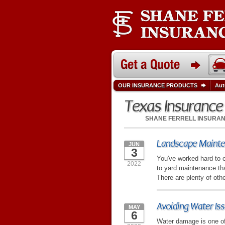
OUR INSURANCE PRODUCTS
Aut
Texas Insuranc
SHANE FERRELL INSURA
Landscape Mainten
JUN
3
You've worked hard to c
2022
to yard maintenance th
There are plenty of othe
Avoiding Water Is
MAY
6
Water damage is one of