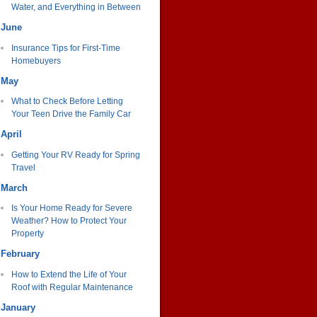
Water, and Everything in Between
June
Insurance Tips for First-Time
Homebuyers
May
What to Check Before Letting
Your Teen Drive the Family Car
April
Getting Your RV Ready for Spring
Travel
March
Is Your Home Ready for Severe
Weather? How to Protect Your
Property
February
How to Extend the Life of Your
Roof with Regular Maintenance
January