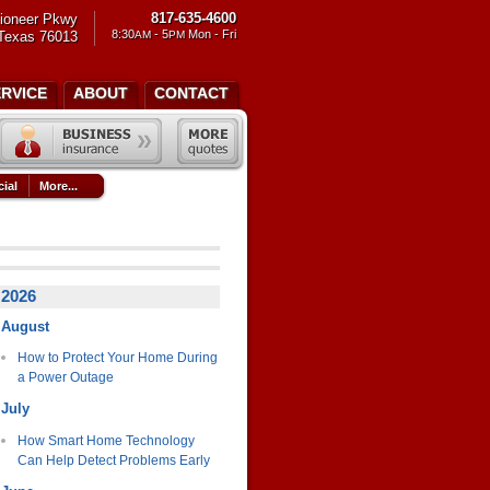
817-635-4600
ioneer Pkwy
8:30
- 5
Mon - Fri
 Texas 76013
AM
PM
ERVICE
ABOUT
CONTACT
ial
More...
2026
August
How to Protect Your Home During
a Power Outage
July
How Smart Home Technology
Can Help Detect Problems Early