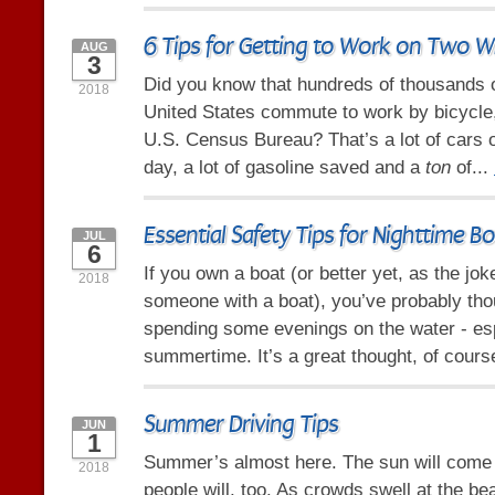
6 Tips for Getting to Work on Two W
AUG
3
Did you know that hundreds of thousands o
2018
United States commute to work by bicycle,
U.S. Census Bureau? That’s a lot of cars o
day, a lot of gasoline saved and a
ton
of...
Essential Safety Tips for Nighttime B
JUL
6
If you own a boat (or better yet, as the jo
2018
someone with a boat), you’ve probably tho
spending some evenings on the water - esp
summertime. It’s a great thought, of course
Summer Driving Tips
JUN
1
Summer’s almost here. The sun will come o
2018
people will, too. As crowds swell at the be