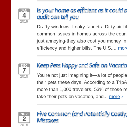
Is your home as efficient as it could
JAN
4
audit can tell you
2019
Drafty windows. Leaky faucets. Dirty air fil
common issues in homes across the countr
just annoying-they also cost you money i
efficiency and higher bills. The U.S....
mor
Keep Pets Happy and Safe on Vacati
DEC
7
You’re not just imagining it—a lot of people
2018
their pets these days. According to a Trip
more than 1,000 travelers, 53% of those r
take their pets on vacation, and...
more
›
Five Common (and Potentially Cost
NOV
2
Mistakes
2018