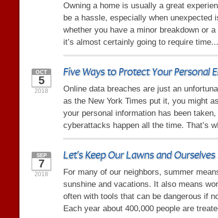
Owning a home is usually a great experienc
be a hassle, especially when unexpected 
whether you have a minor breakdown or a 
it’s almost certainly going to require time..
Five Ways to Protect Your Personal E
OCT
5
Online data breaches are just an unfortunat
2018
as the New York Times put it, you might a
your personal information has been taken
cyberattacks happen all the time. That’s 
Let's Keep Our Lawns and Ourselves 
SEP
7
For many of our neighbors, summer mean
2018
sunshine and vacations. It also means wor
often with tools that can be dangerous if n
Each year about 400,000 people are treated