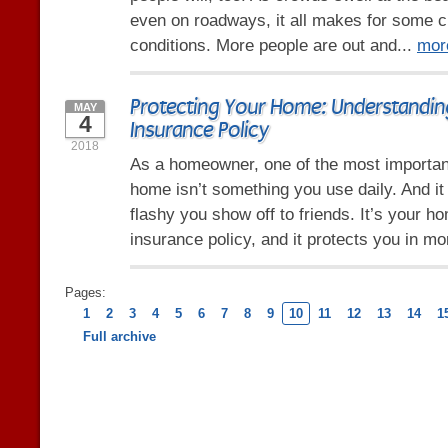
even on roadways, it all makes for some c
conditions. More people are out and...
mor
Protecting Your Home: Understandi
MAY
4
Insurance Policy
2018
As a homeowner, one of the most importan
home isn’t something you use daily. And it
flashy you show off to friends. It’s your 
insurance policy, and it protects you in mo
Pages:
1
2
3
4
5
6
7
8
9
10
11
12
13
14
1
Full archive