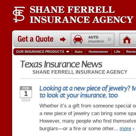
OUR INSURANCE PRODUCTS
Auto
Homeowner
Life
Rente
Texas Insurance News
SHANE FERRELL INSURANCE AGENCY
Looking at a new piece of jewelry? 
FEB
1
to look at your insurance, too
2019
Whether it’s a gift from someone special or 
a new piece of jewelry can bring some spark
However, many people who find themselve
burglars—or a fire or some other...
more
›