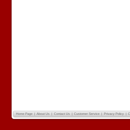
Home Page
|
About Us
|
Contact Us
|
Customer Service
|
Privacy Policy
|
C