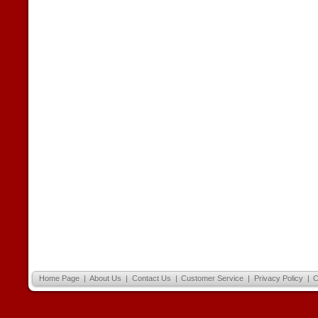
Home Page
|
About Us
|
Contact Us
|
Customer Service
|
Privacy Policy
|
C