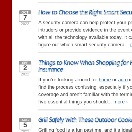
How to Choose the Right Smart Secu
OCT
7
A security camera can help protect your p
2022
intruders or provide evidence in the event 
with all the technology available today, it 
figure out which smart security camera...
Things to Know When Shopping for
SEP
2
Insurance
2022
If you’re looking around for
home
or
auto
i
find the process confusing, especially if y
coverage and aren’t familiar with the term
five essential things you should...
more
›
Grill Safely With These Outdoor Cook
AUG
5
Grilling food is a fun pastime, and it’s id
2022