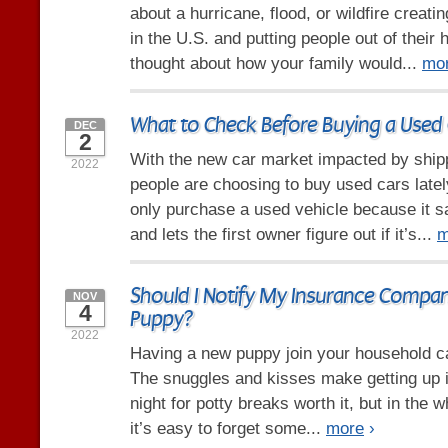
about a hurricane, flood, or wildfire crea
in the U.S. and putting people out of thei
thought about how your family would...
mo
What to Check Before Buying a Used 
DEC
2
With the new car market impacted by ship
2022
people are choosing to buy used cars late
only purchase a used vehicle because it
and lets the first owner figure out if it’s...
m
Should I Notify My Insurance Compa
NOV
4
Puppy?
2022
Having a new puppy join your household ca
The snuggles and kisses make getting up i
night for potty breaks worth it, but in the 
it’s easy to forget some...
more
›