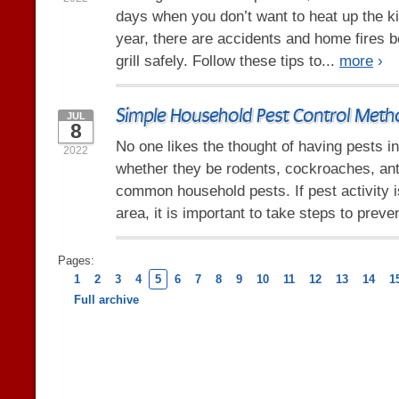
days when you don’t want to heat up the k
year, there are accidents and home fires 
grill safely. Follow these tips to...
more
›
Simple Household Pest Control Meth
JUL
8
No one likes the thought of having pests i
2022
whether they be rodents, cockroaches, ant
common household pests. If pest activity
area, it is important to take steps to preve
Pages:
1
2
3
4
5
6
7
8
9
10
11
12
13
14
1
Full archive