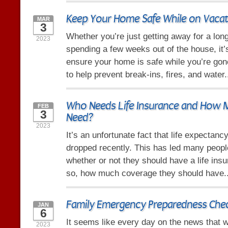
Keep Your Home Safe While on Vacat
MAR
3
Whether you’re just getting away for a lo
2023
spending a few weeks out of the house, it’
ensure your home is safe while you’re gone
to help prevent break-ins, fires, and water.
Who Needs Life Insurance and How
FEB
3
Need?
2023
It’s an unfortunate fact that life expectanc
dropped recently. This has led many peop
whether or not they should have a life insu
so, how much coverage they should have.
Family Emergency Preparedness Chec
JAN
6
It seems like every day on the news that w
2023