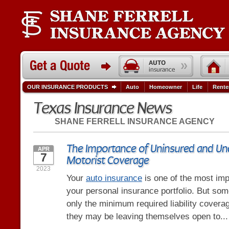
OUR INSURANCE PRODUCTS
Auto
Homeowner
Life
Rente
Texas Insurance News
SHANE FERRELL INSURANCE AGENCY
The Importance of Uninsured and Un
APR
7
Motorist Coverage
2023
Your
auto insurance
is one of the most imp
your personal insurance portfolio. But so
only the minimum required liability coverag
they may be leaving themselves open to..