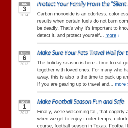
Protect Your Family From the "Silent K
JAN
3
Carbon monoxide is an odorless, colorless,
2014
results when certain fuels do not burn comp
be deadly. That's why it's important to kno
detect it, and protect yourself...
more
›
Make Sure Your Pets Travel Well for 
DEC
6
The holiday season is here - time to eat g
2013
together with loved ones. For many who ha
away, this is also is the time to pack up a
If you are gearing up to travel and...
more
Make Football Season Fun and Safe
NOV
1
Finally, we're welcoming fall, that eagerly
2013
when we get to enjoy cooler temps, colorfu
course, football season in Texas. Football b