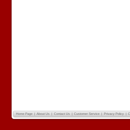
Home Page
|
About Us
|
Contact Us
|
Customer Service
|
Privacy Policy
|
C