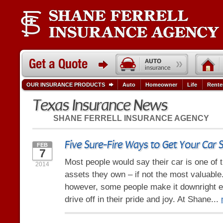
OUR INSURANCE PRODUCTS
Auto
Homeowner
Life
Rente
Texas Insurance News
SHANE FERRELL INSURANCE AGENCY
Five Sure-Fire Ways to Get Your Car 
FEB
7
Most people would say their car is one of 
2014
assets they own – if not the most valuable.
however, some people make it downright ea
drive off in their pride and joy. At Shane...