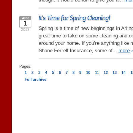
It's Time for Spring Cleaning!
APR
1
Spring is a time of new beginnings in Arlin
2013
great time to take on some cleaning and o
around your home. If you're anything like 
Shane Ferrell Insurance, some of...
more
›
Pages:
1
2
3
4
5
6
7
8
9
10
11
12
13
14
1
Full archive