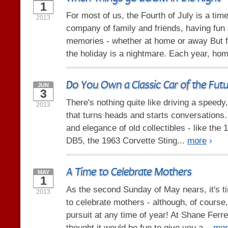
1
For most of us, the Fourth of July is a time
2013
company of family and friends, having fun
memories - whether at home or away But f
the holiday is a nightmare. Each year, hom
Do You Own a Classic Car of the Fut
JUN
3
There's nothing quite like driving a speedy
2013
that turns heads and starts conversations. 
and elegance of old collectibles - like the
DB5, the 1963 Corvette Sting...
more
›
A Time to Celebrate Mothers
MAY
1
As the second Sunday of May nears, it's t
2013
to celebrate mothers - although, of course,
pursuit at any time of year! At Shane Ferre
thought it would be fun to give you a...
mor