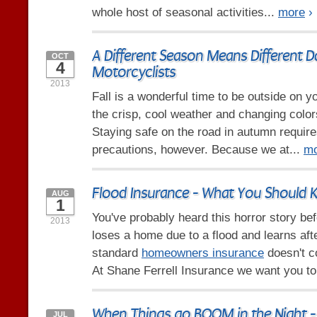
whole host of seasonal activities...
more
›
A Different Season Means Different D
OCT
4
Motorcyclists
2013
Fall is a wonderful time to be outside on y
the crisp, cool weather and changing color
Staying safe on the road in autumn requir
precautions, however. Because we at...
mo
Flood Insurance - What You Should
AUG
1
You've probably heard this horror story b
2013
loses a home due to a flood and learns afte
standard
homeowners insurance
doesn't c
At Shane Ferrell Insurance we want you to
When Things go BOOM in the Night -
JUL