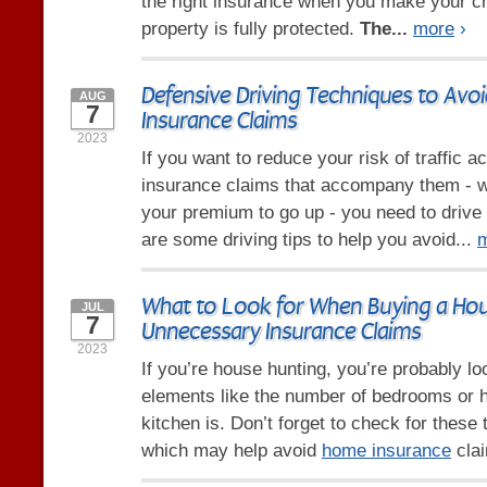
the right insurance when you make your c
property is fully protected.
The...
more
›
Defensive Driving Techniques to Avo
AUG
7
Insurance Claims
2023
If you want to reduce your risk of traffic a
insurance claims that accompany them - 
your premium to go up - you need to drive
are some driving tips to help you avoid...
What to Look for When Buying a Hou
JUL
7
Unnecessary Insurance Claims
2023
If you’re house hunting, you’re probably l
elements like the number of bedrooms or 
kitchen is. Don’t forget to check for these 
which may help avoid
home insurance
clai