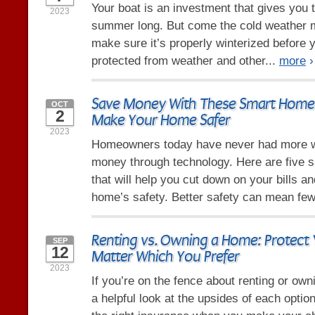
Your boat is an investment that gives you t
2023
summer long. But come the cold weather 
make sure it’s properly winterized before yo
protected from weather and other...
more
›
Save Money With These Smart Home 
OCT
2
Make Your Home Safer
2023
Homeowners today have never had more 
money through technology. Here are five 
that will help you cut down on your bills a
home’s safety. Better safety can mean few
Renting vs. Owning a Home: Protect 
SEP
12
Matter Which You Prefer
2023
If you’re on the fence about renting or ow
a helpful look at the upsides of each opti