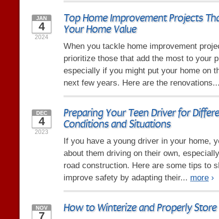
Top Home Improvement Projects Tha
JAN
4
Your Home Value
2024
When you tackle home improvement project
prioritize those that add the most to your p
especially if you might put your home on t
next few years. Here are the renovations..
Preparing Your Teen Driver for Differ
DEC
4
Conditions and Situations
2023
If you have a young driver in your home, y
about them driving on their own, especiall
road construction. Here are some tips to s
improve safety by adapting their...
more
›
How to Winterize and Properly Store
NOV
7