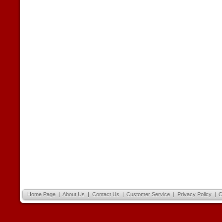
Home Page
|
About Us
|
Contact Us
|
Customer Service
|
Privacy Policy
|
C