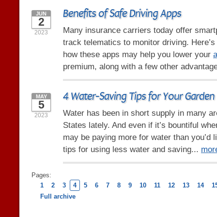
Benefits of Safe Driving Apps
JUN
2
Many insurance carriers today offer smart
2023
track telematics to monitor driving. Here’
how these apps may help you lower your
a
premium, along with a few other advantag
4 Water-Saving Tips for Your Garden
MAY
5
Water has been in short supply in many ar
2023
States lately. And even if it’s bountiful whe
may be paying more for water than you’d l
tips for using less water and saving...
mor
Pages:
1
2
3
4
5
6
7
8
9
10
11
12
13
14
1
Full archive