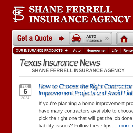
OUR INSURANCE PRODUCTS
Auto
Homeowner
Life
Rente
Texas Insurance News
SHANE FERRELL INSURANCE AGENCY
How to Choose the Right Contractor
FEB
6
Improvement Projects and Avoid Liabi
2024
If you’re planning a home improvement pro
have many contractors available to choos
pick the right one that will get the job don
liability issues? Follow these tips....
more