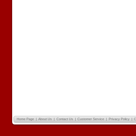
Home Page
|
About Us
|
Contact Us
|
Customer Service
|
Privacy Policy
|
C