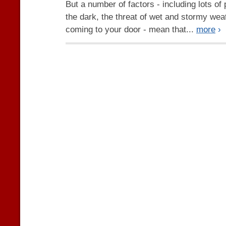
But a number of factors - including lots of
the dark, the threat of wet and stormy wea
coming to your door - mean that...
more
›