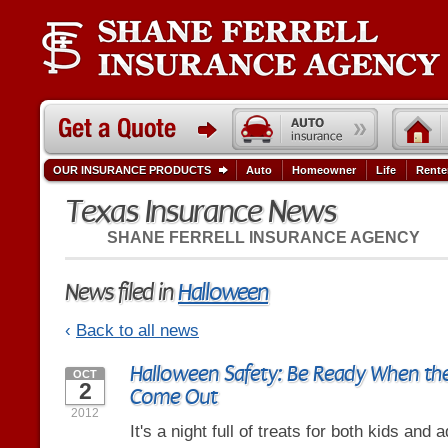
OUR INSURANCE PRODUCTS
Auto
Homeowner
Life
Rente
Texas Insurance News
SHANE FERRELL INSURANCE AGENCY
News filed in
Halloween
‹
Back to all news
Halloween Safety: Be Ready When the 
OCT
2
Come Out
2012
It's a night full of treats for both kids and a