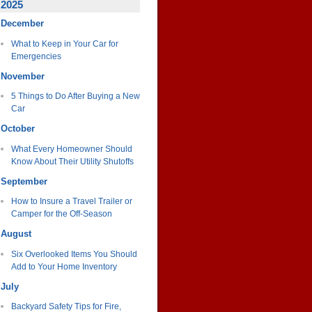
2025
December
What to Keep in Your Car for
Emergencies
November
5 Things to Do After Buying a New
Car
October
What Every Homeowner Should
Know About Their Utility Shutoffs
September
How to Insure a Travel Trailer or
Camper for the Off-Season
August
Six Overlooked Items You Should
Add to Your Home Inventory
July
Backyard Safety Tips for Fire,