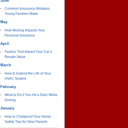
June
Common Insurance Mistakes
Young Families Make
May
How Moving Impacts Your
Personal Insurance
April
Factors That Impact Your Car’s
Resale Value
March
How to Extend the Life of Your
HVAC System
February
What to Do if You Hit a Deer While
Driving
January
How to Childproof Your Home:
Safety Tips for New Parents