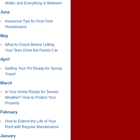
Water, and Everything in Between
June
Insurance Tips for First-Time
Homebuyers
May
What to Check Before Letting
Your Teen Drive the Family Car
April
Getting Your RV Ready for Spring
Travel
March
Is Your Home Ready for Severe
Weather? How to Protect Your
Property
February
How to Extend the Life of Your
Roof with Regular Maintenance
January