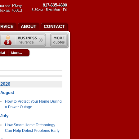
817-635-4600
ioneer Pkwy
8:30
- 5
Mon - Fri
 Texas 76013
AM
PM
ERVICE
ABOUT
CONTACT
ial
More...
2026
August
How to Protect Your Home During
a Power Outage
July
How Smart Home Technology
Can Help Detect Problems Early