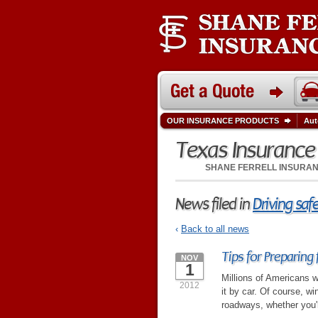
OUR INSURANCE PRODUCTS
Aut
Texas Insuranc
SHANE FERRELL INSURA
News filed in
Driving saf
‹
Back to all news
Tips for Preparing 
NOV
1
Millions of Americans wi
2012
it by car. Of course, w
roadways, whether you'r