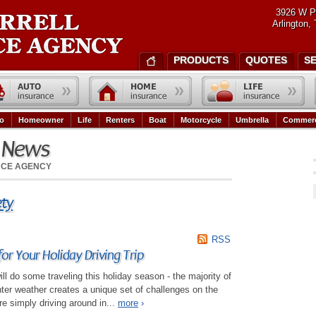
3926 W P
Arlington,
PRODUCTS
QUOTES
S
o
Homeowner
Life
Renters
Boat
Motorcycle
Umbrella
Commerc
e News
NCE AGENCY
ety
RSS
for Your Holiday Driving Trip
ll do some traveling this holiday season - the majority of
inter weather creates a unique set of challenges on the
e simply driving around in...
more
›