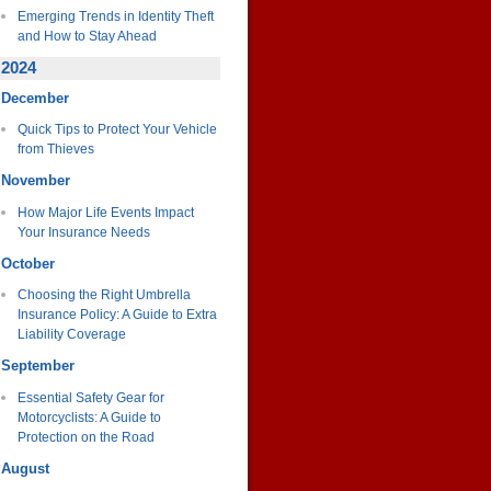
Emerging Trends in Identity Theft
and How to Stay Ahead
2024
December
Quick Tips to Protect Your Vehicle
from Thieves
November
How Major Life Events Impact
Your Insurance Needs
October
Choosing the Right Umbrella
Insurance Policy: A Guide to Extra
Liability Coverage
September
Essential Safety Gear for
Motorcyclists: A Guide to
Protection on the Road
August