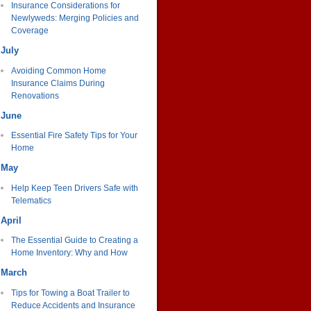
Insurance Considerations for
Newlyweds: Merging Policies and
Coverage
July
Avoiding Common Home
Insurance Claims During
Renovations
June
Essential Fire Safety Tips for Your
Home
May
Help Keep Teen Drivers Safe with
Telematics
April
The Essential Guide to Creating a
Home Inventory: Why and How
March
Tips for Towing a Boat Trailer to
Reduce Accidents and Insurance