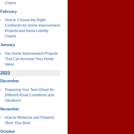
Claims
February
How to Choose the Right
Contractor for Home Improvement
Projects and Avoid Liability
Claims
January
Top Home Improvement Projects
That Can Increase Your Home
Value
2023
December
Preparing Your Teen Driver for
Different Road Conditions and
Situations
November
How to Winterize and Properly
Store Your Boat
October