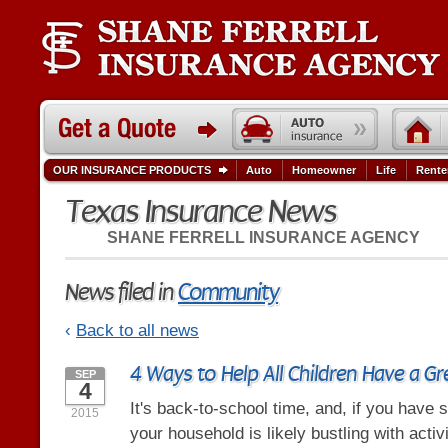
OUR INSURANCE PRODUCTS
Auto
Homeowner
Life
Rente
Texas Insurance News
SHANE FERRELL INSURANCE AGENCY
News filed in
Community
‹
Back to all news
4 Ways to Help All Children Have a G
SEP
4
It's back-to-school time, and, if you have 
2015
your household is likely bustling with activi