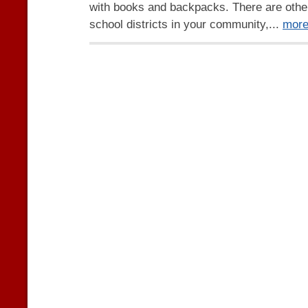
with books and backpacks. There are othe
school districts in your community,...
mor