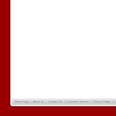
Home Page
|
About Us
|
Contact Us
|
Customer Service
|
Privacy Policy
|
C