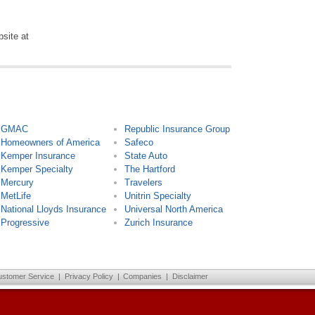
bsite at
GMAC
Republic Insurance Group
Homeowners of America
Safeco
Kemper Insurance
State Auto
Kemper Specialty
The Hartford
Mercury
Travelers
MetLife
Unitrin Specialty
National Lloyds Insurance
Universal North America
Progressive
Zurich Insurance
ustomer Service
|
Privacy Policy
|
Companies
|
Disclaimer