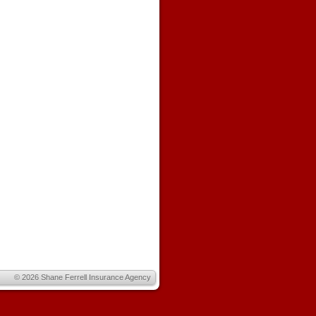
© 2026
Shane Ferrell Insurance Agency