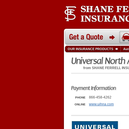
OUR INSURANCE PRODUCTS
Aut
Universal North
from
SHANE FERRELL IN
Payment Information
866-458-4262
PHONE
www.uihna.com
ONLINE