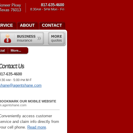
817-635-4600
ioneer Pkwy
8:30
- 5
Mon - Fri
 Texas 76013
AM
PM
ERVICE
ABOUT
CONTACT
ial
More...
Contact Us
817-635-4600
8:30
- 5:00
M-F
AM
PM
shane@agentshane.com
BOOKMARK OUR MOBILE WEBSITE
m.agentshane.com
Conveniently access customer
service and claim info directly from
your cell phone.
Read more
.