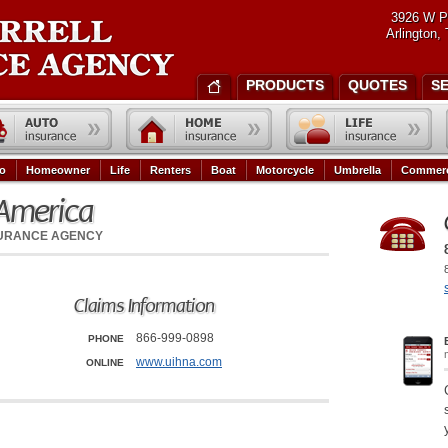
3926 W P
Arlington,
PRODUCTS
QUOTES
S
o
Homeowner
Life
Renters
Boat
Motorcycle
Umbrella
Commerc
 America
SURANCE AGENCY
Claims Information
866-999-0898
PHONE
www.uihna.com
ONLINE