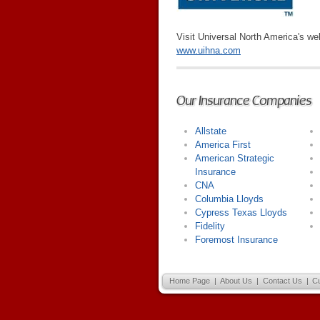
Visit Universal North America's we
www.uihna.com
Our Insurance Companies
Allstate
America First
American Strategic
Insurance
CNA
Columbia Lloyds
Cypress Texas Lloyds
Fidelity
Foremost Insurance
Home Page
|
About Us
|
Contact Us
|
C