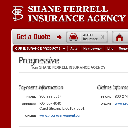
OUR INSURANCE PRODUCTS
Auto
Homeowner
Life
Rente
Progressive
from
SHANE FERRELL INSURANCE AGENCY
Payment Information
Claims Inform
800-888-7764
800-274
PHONE
PHONE
P.O. Box 4640
www.pro
ADDRESS
ONLINE
Carol Stream, IL 60197-9601
www.progressiveagent.com
ONLINE