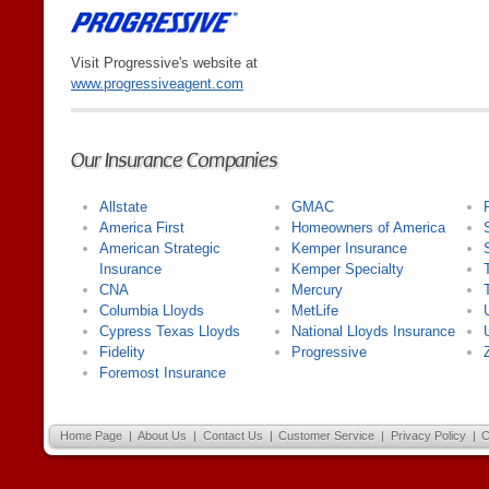
Visit Progressive's website at
www.progressiveagent.com
Our Insurance Companies
Allstate
GMAC
America First
Homeowners of America
American Strategic
Kemper Insurance
Insurance
Kemper Specialty
CNA
Mercury
Columbia Lloyds
MetLife
Cypress Texas Lloyds
National Lloyds Insurance
Fidelity
Progressive
Foremost Insurance
Home Page
|
About Us
|
Contact Us
|
Customer Service
|
Privacy Policy
|
C