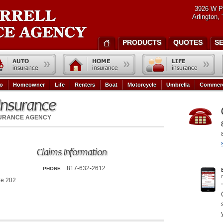
3926 W P
Arlington,
PRODUCTS
QUOTES
S
o
Homeowner
Life
Renters
Boat
Motorcycle
Umbrella
Commerc
Insurance
SURANCE AGENCY
Claims Information
817-632-2612
PHONE
te 202