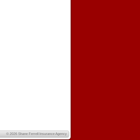
© 2026
Shane Ferrell Insurance Agency