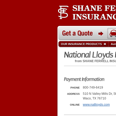
OUR INSURANCE PRODUCTS
Aut
National Lloyds 
from
SHANE FERRELL IN
Payment Information
800-749-6419
PHONE
510 N Valley Mills Dr, S
ADDRESS
Waco, TX 76710
www.natlloyds.com
ONLINE