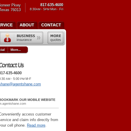
817-635-4600
ioneer Pkwy
8:30
- 5
Mon - Fri
 Texas 76013
AM
PM
ERVICE
ABOUT
CONTACT
ial
More...
Contact Us
817-635-4600
8:30
- 5:00
M-F
AM
PM
shane@agentshane.com
BOOKMARK OUR MOBILE WEBSITE
m.agentshane.com
Conveniently access customer
service and claim info directly from
your cell phone.
Read more
.