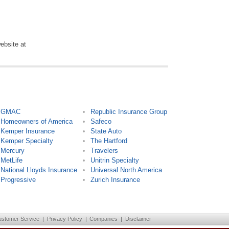
ebsite at
GMAC
Republic Insurance Group
Homeowners of America
Safeco
Kemper Insurance
State Auto
Kemper Specialty
The Hartford
Mercury
Travelers
MetLife
Unitrin Specialty
National Lloyds Insurance
Universal North America
Progressive
Zurich Insurance
ustomer Service
|
Privacy Policy
|
Companies
|
Disclaimer