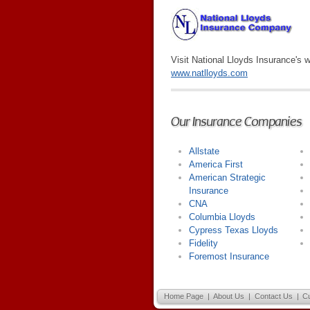
Visit National Lloyds Insurance's w
www.natlloyds.com
Our Insurance Companies
Allstate
America First
American Strategic
Insurance
CNA
Columbia Lloyds
Cypress Texas Lloyds
Fidelity
Foremost Insurance
Home Page
|
About Us
|
Contact Us
|
C