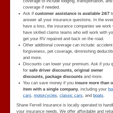
coverage to include lodging, transportation, an
coverage if needed.
Ask if
customer assistance is available 24/7
t
answer all your insurance questions. In the eve
have a loss, the insurance companies we work 
have skilled claims teams who will work with yo
get your RV repaired and back on the road.
Other additional coverage can include: accident
forgiveness, pet coverage, diminishing deductib
and more.
Discounts can lower your premium. Ask if you q
for
safe driver discounts, original owner
discounts, package discounts
and more.
You can save money if you
insure more than 
item with a single company
, including your
h
cars
,
motorcycles
,
classic cars
, and
boats
.
Shane Ferrell Insurance is locally operated to hand
your insurance needs. We offer affordable and relia