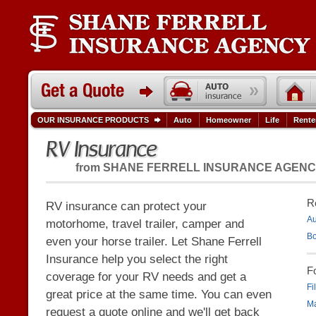
OUR INSURANCE PRODUCTS
Auto
Homeowner
Life
Rente
RV Insurance
from
SHANE FERRELL INSURANCE AGEN
R
RV insurance can protect your
Au
motorhome, travel trailer, camper and
Bo
even your horse trailer. Let Shane Ferrell
Insurance help you select the right
F
coverage for your RV needs and get a
Fi
great price at the same time. You can even
Ma
request a quote online and we'll get back