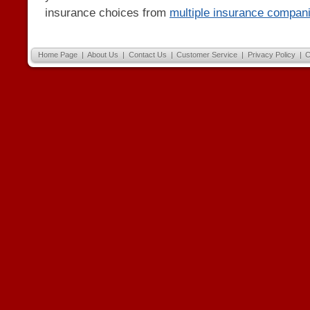
insurance choices from
multiple insurance compan
Home Page
|
About Us
|
Contact Us
|
Customer Service
|
Privacy Policy
|
C