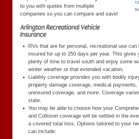
Up
to you with quotes from multiple
Ma
companies so you can compare and save!
Arlington Recreational Vehicle
Insurance
RVs that are for personal, recreational use can
insured for up to 250 days per year. This gives
plenty of time to travel south and enjoy some 
winter weather or that extended vacation.
Liability coverage provides you with bodily inju
property damage coverage, medical payments,
uninsured coverage, and more. Coverage varie
state.
You may be able to choose how your Comprehe
and Collision coverage will be settled in the eve
a covered total loss. Options tailored to your n
can include: