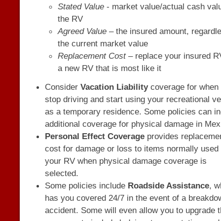
Stated Value
- market value/actual cash val
the RV
Agreed Value
– the insured amount, regardle
the current market value
Replacement Cost
– replace your insured R
a new RV that is most like it
Consider
Vacation Liability
coverage for when
stop driving and start using your recreational ve
as a temporary residence. Some policies can i
additional coverage for physical damage in Mex
Personal Effect Coverage
provides replaceme
cost for damage or loss to items normally used 
your RV when physical damage coverage is
selected.
Some policies include
Roadside Assistance
, w
has you covered 24/7 in the event of a breakdo
accident. Some will even allow you to upgrade 