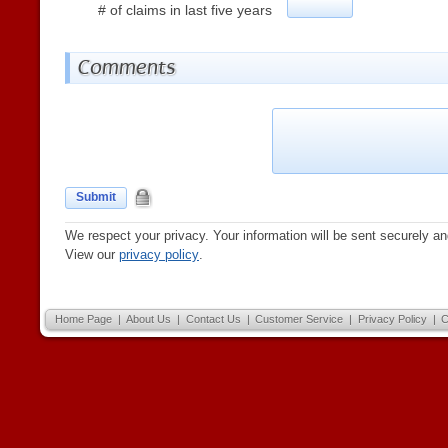
# of claims in last five years
Comments
Submit
We respect your privacy. Your information will be sent securely an
View our
privacy policy
.
Home Page
|
About Us
|
Contact Us
|
Customer Service
|
Privacy Policy
|
C