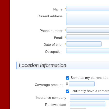
Name
*
Current address
Phone number
*
Email
*
Date of birth
*
Occupation
Location information
Same as my current add
$
Coverage amount
I currently have a renter
Insurance company
Renewal date