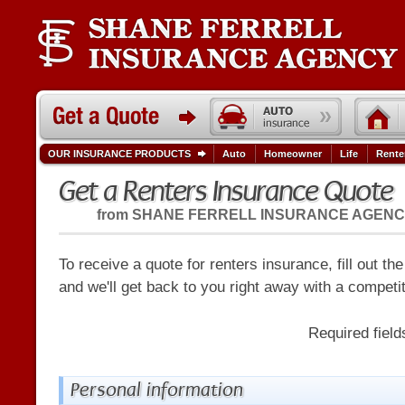
OUR INSURANCE PRODUCTS
Auto
Homeowner
Life
Rente
Get a Renters Insurance Quote
from
SHANE FERRELL INSURANCE AGEN
To receive a quote for renters insurance, fill out th
and we'll get back to you right away with a competi
Required fiel
Personal information