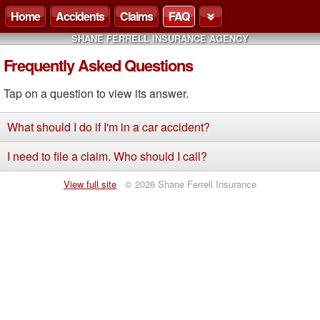
Home
Accidents
Claims
FAQ
SHANE FERRELL INSURANCE AGENCY
Frequently Asked Questions
Tap on a question to view its answer.
What should I do if I'm in a car accident?
I need to file a claim. Who should I call?
View full site
© 2026 Shane Ferrell Insurance