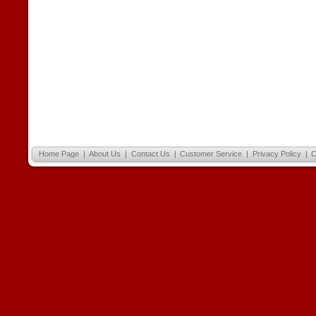
Home Page
|
About Us
|
Contact Us
|
Customer Service
|
Privacy Policy
|
C