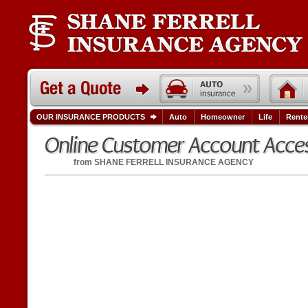
OUR INSURANCE PRODUCTS
Auto
Homeowner
Life
Rente
Online Customer Account Acce
from
SHANE FERRELL INSURANCE AGENCY