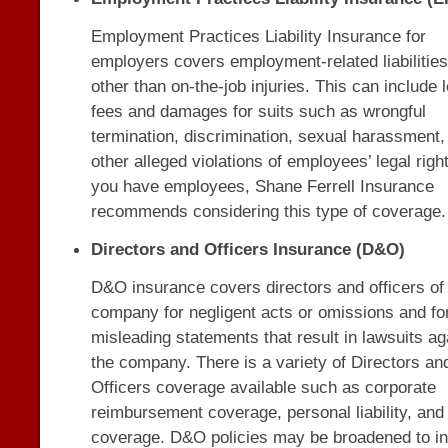
Employment Practices Liability Insurance for
employers covers employment-related liabilities
other than on-the-job injuries. This can include 
fees and damages for suits such as wrongful
termination, discrimination, sexual harassment,
other alleged violations of employees’ legal right
you have employees, Shane Ferrell Insurance
recommends considering this type of coverage.
Directors and Officers Insurance (D&O)
D&O insurance covers directors and officers of
company for negligent acts or omissions and fo
misleading statements that result in lawsuits ag
the company. There is a variety of Directors an
Officers coverage available such as corporate
reimbursement coverage, personal liability, and 
coverage. D&O policies may be broadened to i