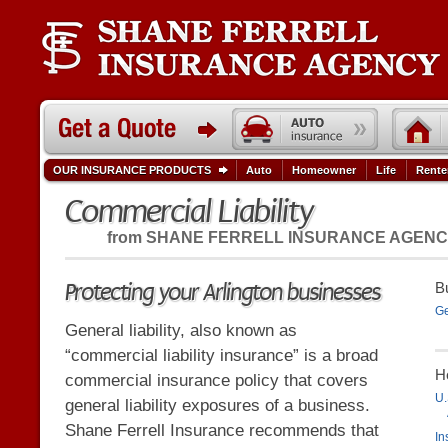
OUR INSURANCE PRODUCTS
Auto
Homeowner
Life
Rente
Commercial Liability
from
SHANE FERRELL INSURANCE AGEN
Protecting your Arlington businesses
B
Ge
General liability, also known as
“commercial liability insurance” is a broad
H
commercial insurance policy that covers
U.
general liability exposures of a business.
Shane Ferrell Insurance recommends that
In