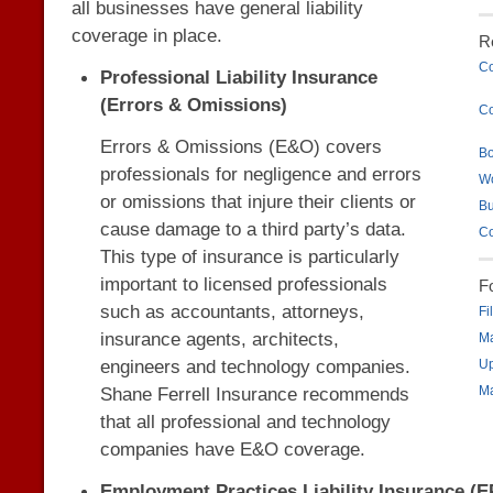
all businesses have general liability
coverage in place.
R
Co
Professional Liability Insurance
(Errors & Omissions)
Co
Errors & Omissions (E&O) covers
B
professionals for negligence and errors
W
or omissions that injure their clients or
Bu
cause damage to a third party’s data.
Co
This type of insurance is particularly
important to licensed professionals
F
such as accountants, attorneys,
Fi
insurance agents, architects,
Ma
engineers and technology companies.
Up
Shane Ferrell Insurance recommends
Ma
that all professional and technology
companies have E&O coverage.
Employment Practices Liability Insurance (E