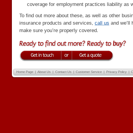
coverage for employment practices liability as w
To find out more about these, as well as other busi
insurance products and services,
call us
and we’ll 
make sure you’re properly covered.
Ready to find out more? Ready to
buy
?
Home Page
|
About Us
|
Contact Us
|
Customer Service
|
Privacy Policy
|
C